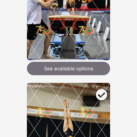
See available options