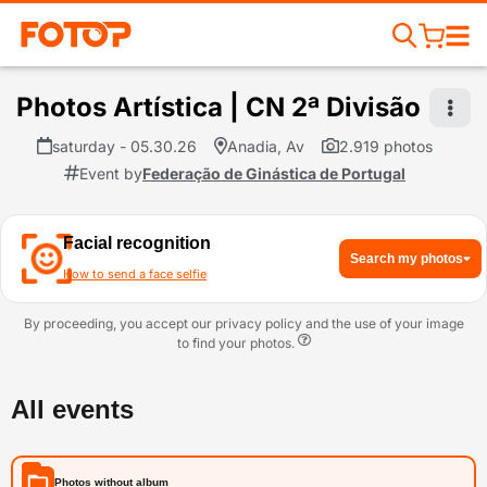
Photos Artística | CN 2ª Divisão
saturday - 05.30.26
Anadia, Av
2.919 photos
Event by
Federação de Ginástica de Portugal
Facial recognition
Search my photos
How to send a face selfie
By proceeding, you accept our privacy policy and the use of your image
to find your photos.
All events
Photos without album