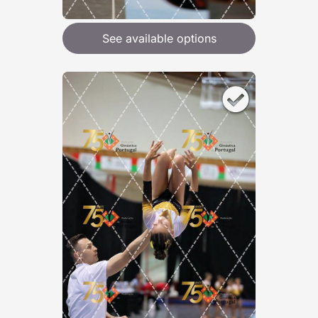
See available options