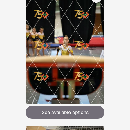
See available options