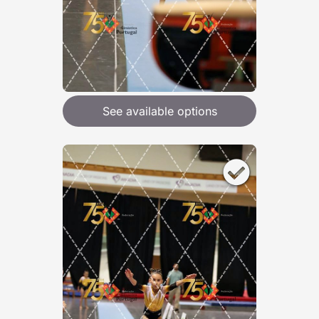
See available options