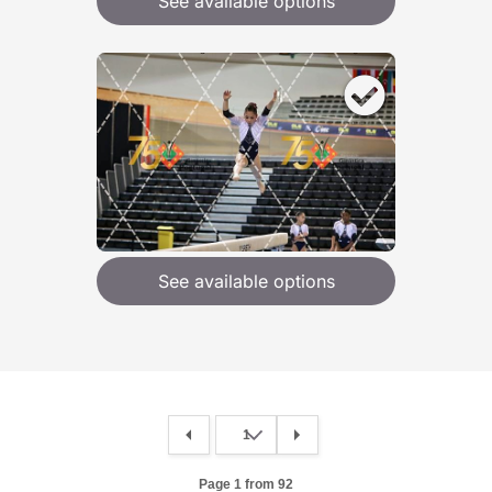
See available options
See available options
Page 1 from 92