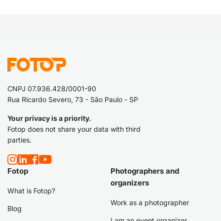
CNPJ 07.936.428/0001-90
Rua Ricardo Severo, 73 - São Paulo - SP
Your privacy is a priority.
Fotop does not share your data with third
parties.
Fotop
Photographers and
organizers
What is Fotop?
Work as a photographer
Blog
I am an event organizer