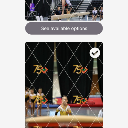
See available options