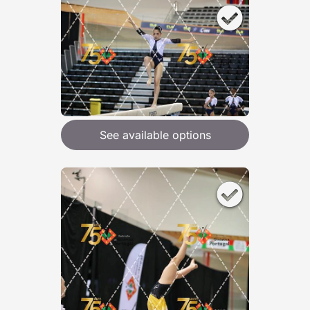
See available options