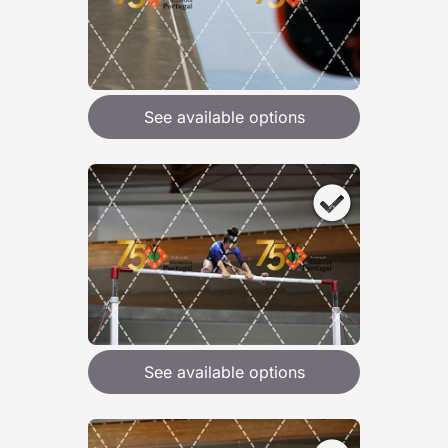
See available options
See available options