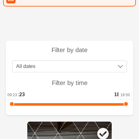
Filter by date
Filter by time
09:23
18:50
09:23
18:50