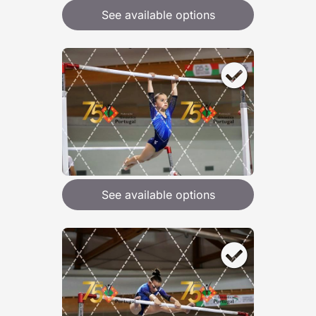
See available options
See available options