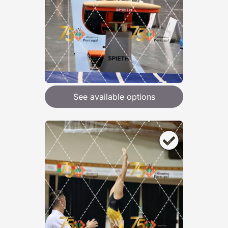
See available options