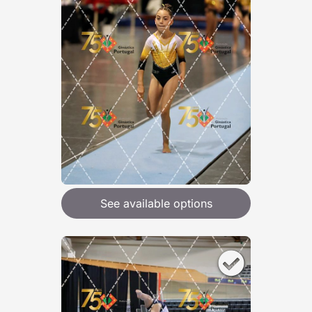
See available options