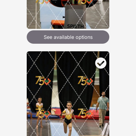
See available options