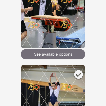
See available options