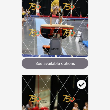
See available options