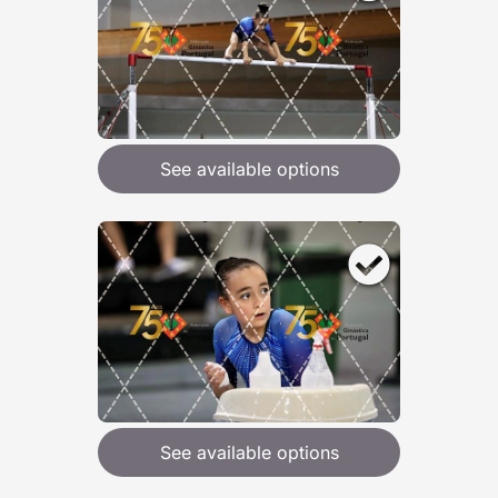
See available options
See available options