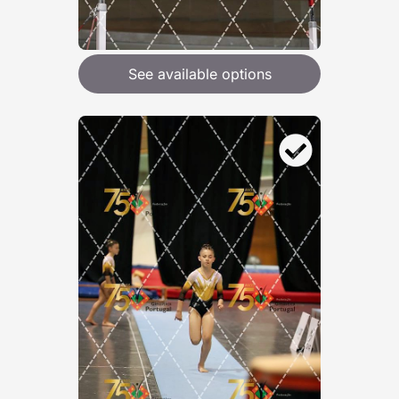
See available options