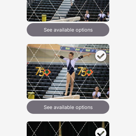
See available options
See available options