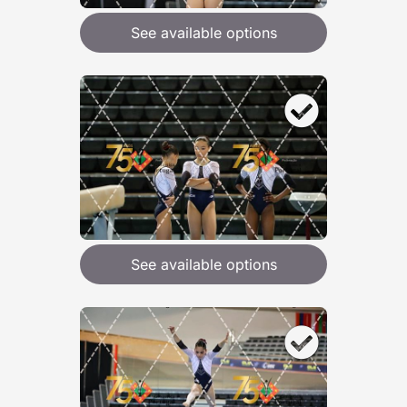
See available options
See available options