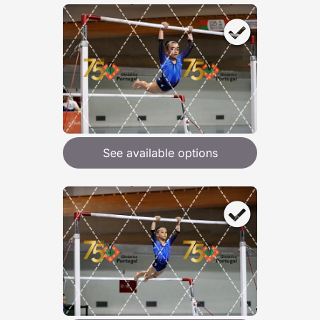
See available options