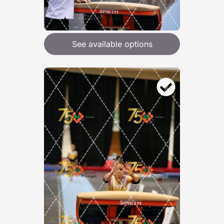
See available options