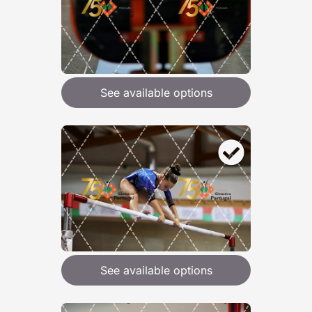
See available options
See available options