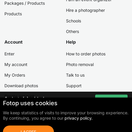
Packages / Products
Hire a photographer
Products
Schools
Others
Account
Help
Enter
How to order photos
My account
Photo removal
My Orders
Talk to us
Download photos
Support
Create account
0
photo(s) added
Go to cart
Fotop uses cookies
Total:
0,00 €
We keep statistics of visits to improve your browsing experience.
By continuing, you agree to our
privacy policy.
©2026 Fotop Serviços LTDA
Terms of use
Privacy Policy
Cookie Policy
I AGREE