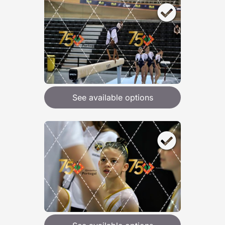
See available options