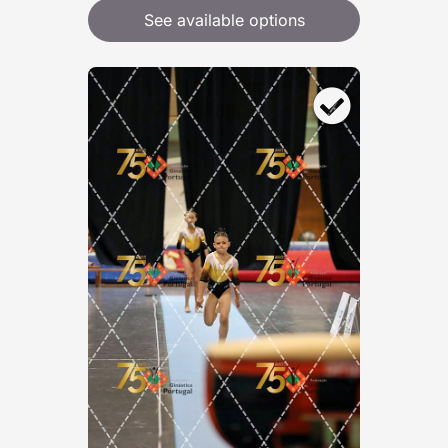
See available options