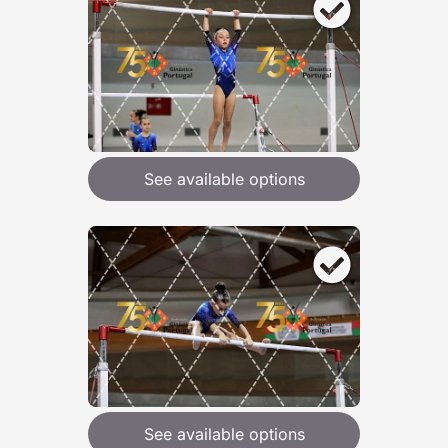
See available options
See available options