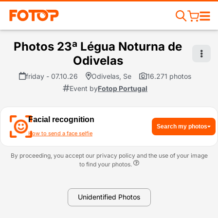
Photos 23ª Légua Noturna de
Odivelas
friday - 07.10.26
Odivelas, Se
16.271 photos
Event by
Fotop Portugal
Facial recognition
Search my photos
How to send a face selfie
By proceeding, you accept our privacy policy and the use of your image
to find your photos.
Unidentified Photos