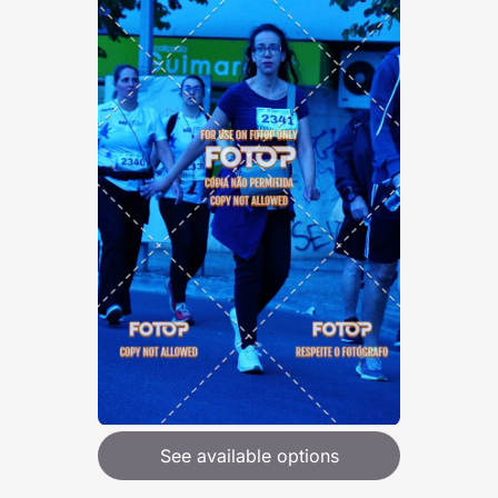
See available options