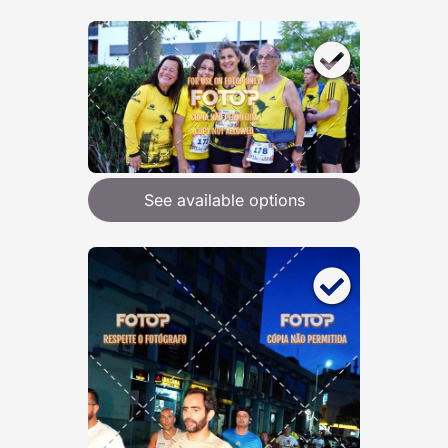
See available options