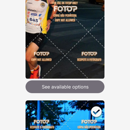
See available options