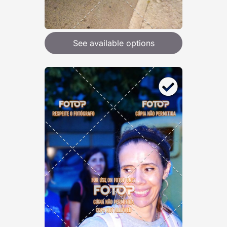
See available options