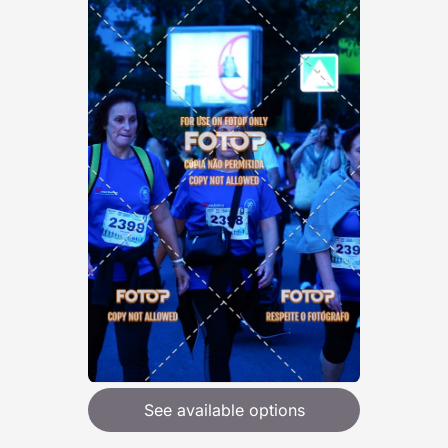
See available options