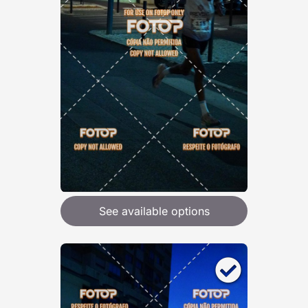
See available options