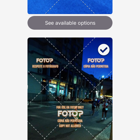
See available options