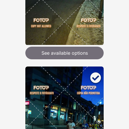
See available options