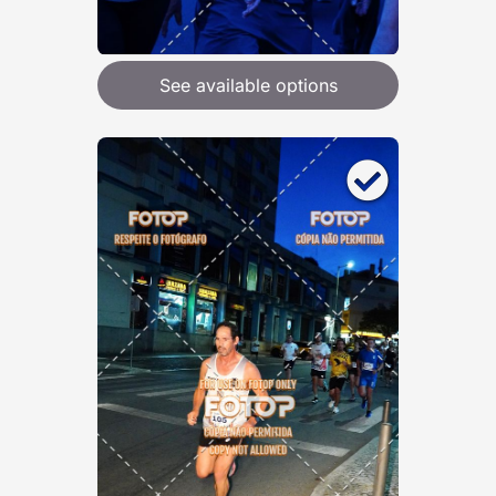
See available options