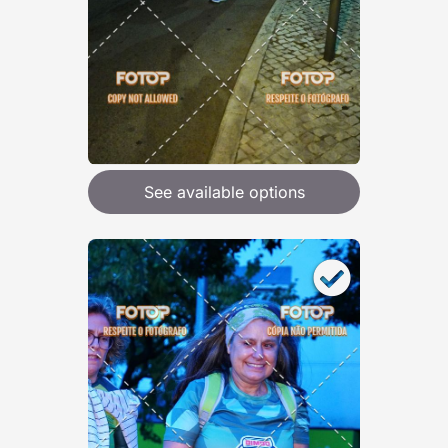
See available options