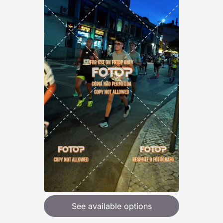
See available options