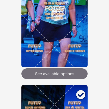
See available options