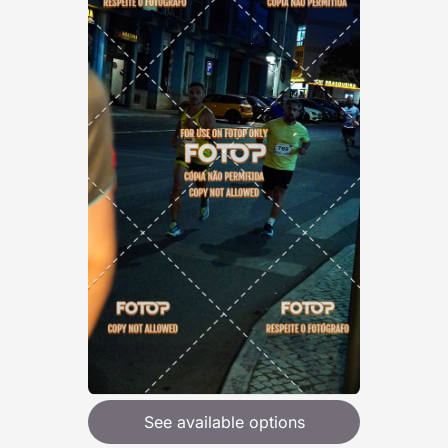
See available options