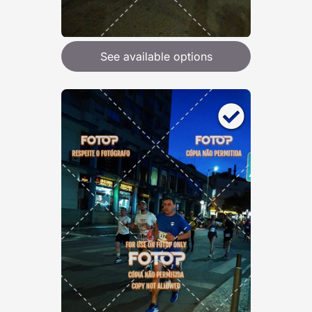
See available options