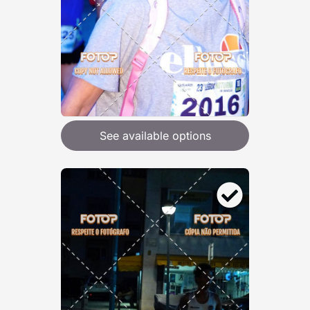
See available options