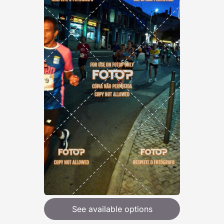
See available options