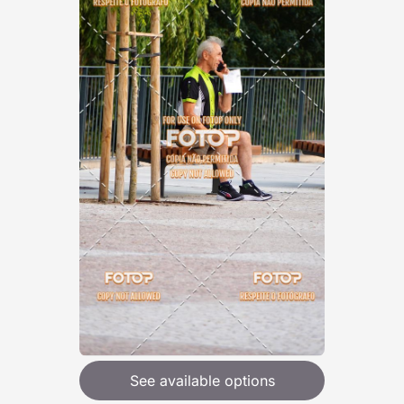
See available options