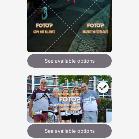
See available options
See available options