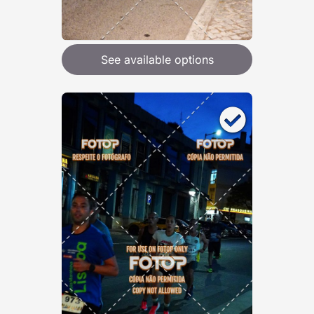
See available options