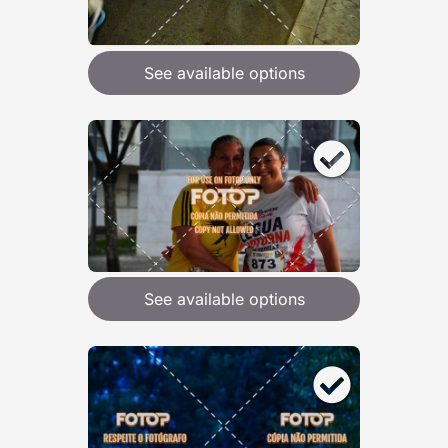
See available options
See available options