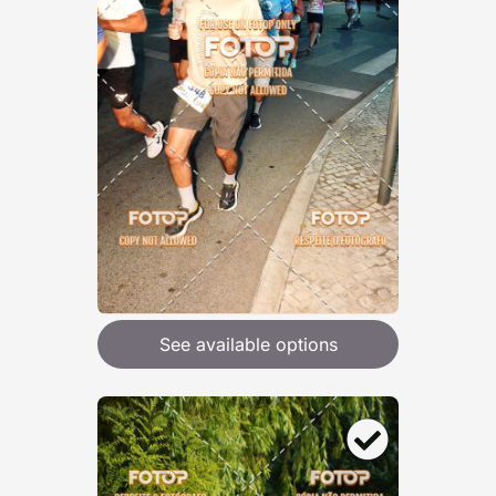
See available options