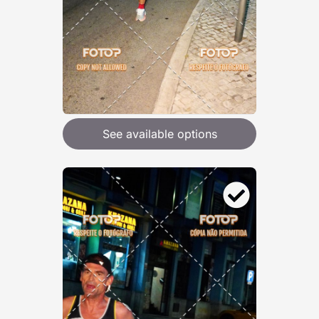
See available options