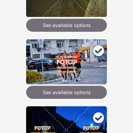
See available options
See available options