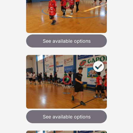
See available options
See available options