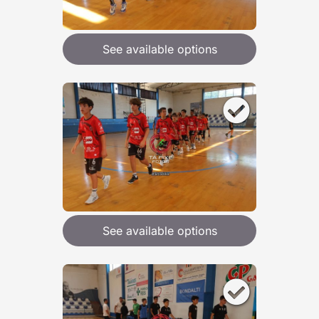
See available options
See available options