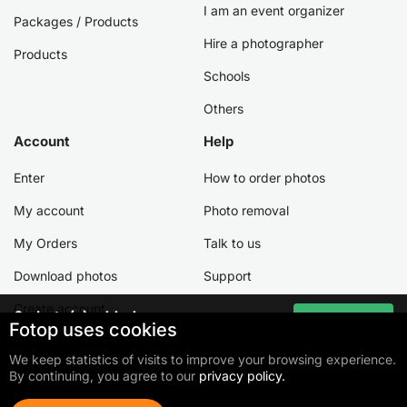
I am an event organizer
Packages / Products
Hire a photographer
Products
Schools
Others
Account
Help
Enter
How to order photos
My account
Photo removal
My Orders
Talk to us
Download photos
Support
Create account
0
photo(s) added
Go to cart
Fotop uses cookies
Total:
0,00 €
We keep statistics of visits to improve your browsing experience.
By continuing, you agree to our
privacy policy.
©2026 Fotop Serviços LTDA