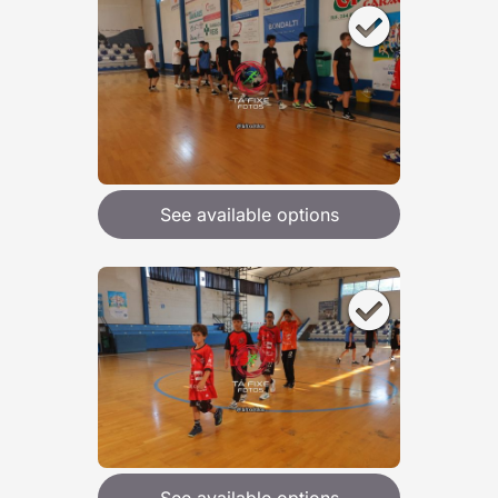
See available options