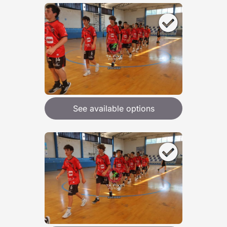
See available options