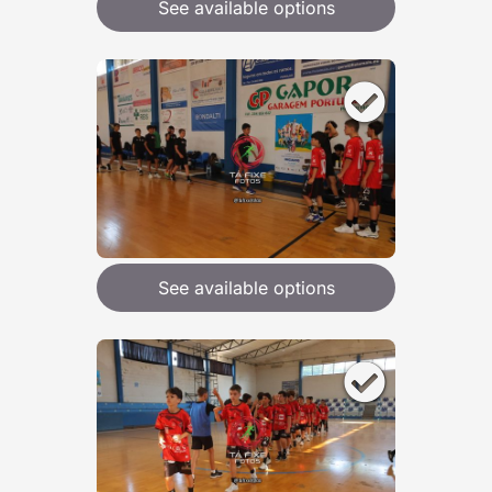
See available options
See available options