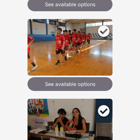
See available options
See available options