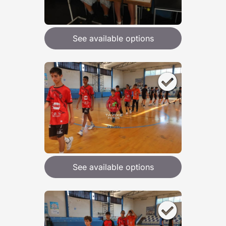
See available options
See available options