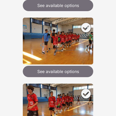
See available options
See available options