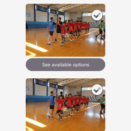
See available options