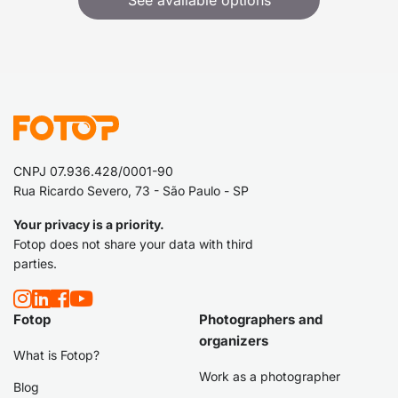
See available options
CNPJ 07.936.428/0001-90
Rua Ricardo Severo, 73 - São Paulo - SP
Your privacy is a priority.
Fotop does not share your data with third
parties.
Fotop
Photographers and
organizers
What is Fotop?
Work as a photographer
Blog