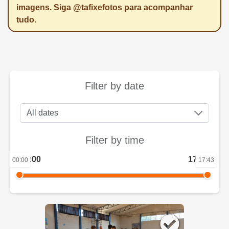
imagens. Siga @tafixefotos para acompanhar
tudo.
Filter by date
Filter by time
00:00
17:43
00:00
17:43