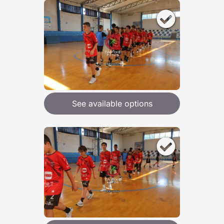
See available options