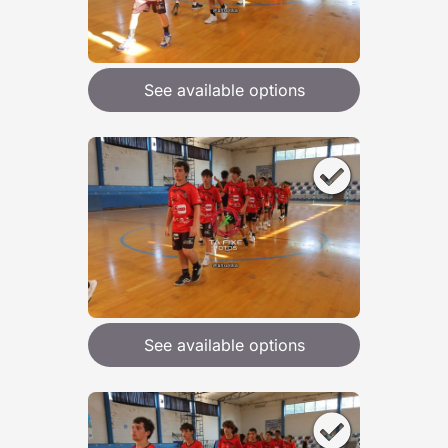
See available options
See available options