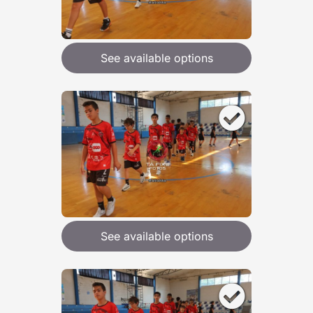
See available options
See available options