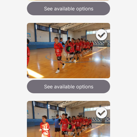
See available options
See available options