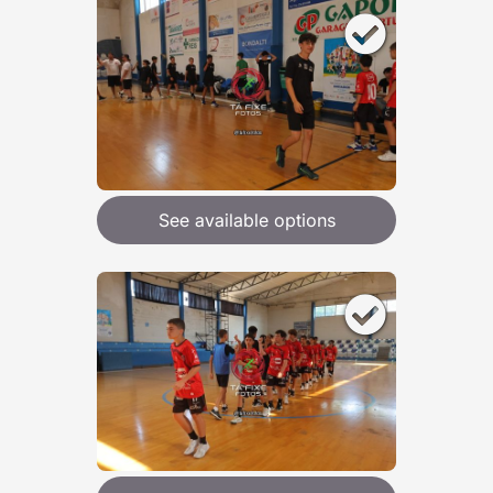
See available options