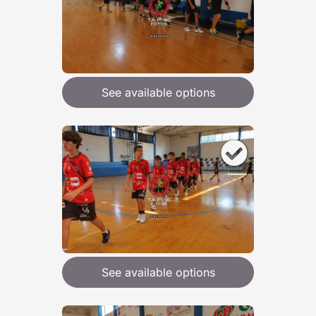
See available options
See available options