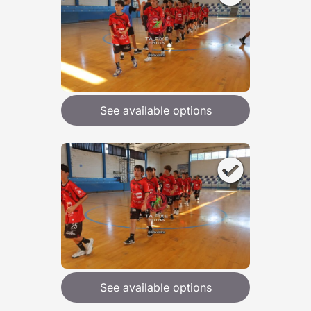
See available options
See available options