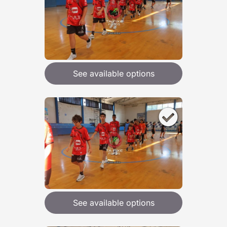
See available options
See available options