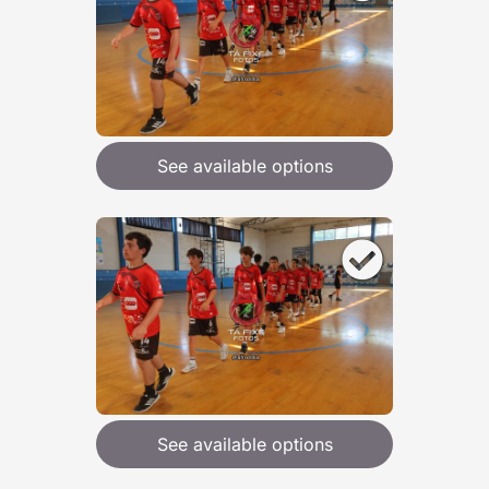
See available options
See available options