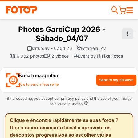
Photos GarciCup 2026 -
Sábado_04/07
saturday - 07.04.26
Estarreja, Av
16.902 photos
12 videos
Event by
Tá Fixe Fotos
Facial recognition
Search my photos
How to send a face selfie
By proceeding, you accept our privacy policy and the use of your image
to find your photos.
Clique e encontre rapidamente as suas fotos ?
Use o reconhecimento facial e aproveite os
descontos progressivos ao escolher várias