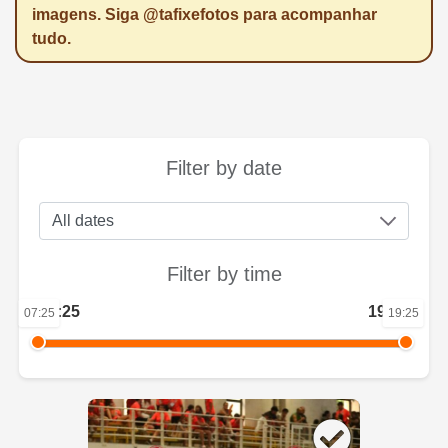
imagens. Siga @tafixefotos para acompanhar
tudo.
Filter by date
Filter by time
07:25
19:25
07:25
19:25