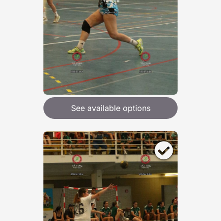
See available options