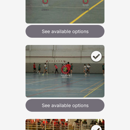
See available options
See available options