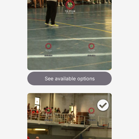
See available options