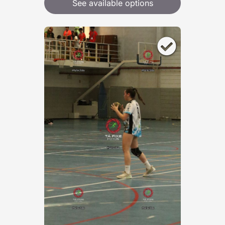
See available options