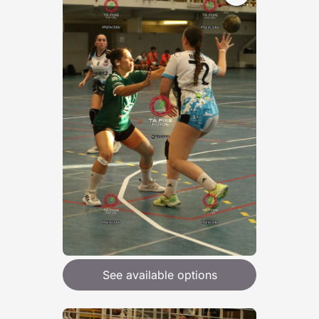
See available options