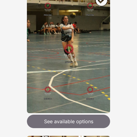
See available options