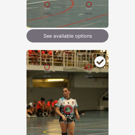
See available options