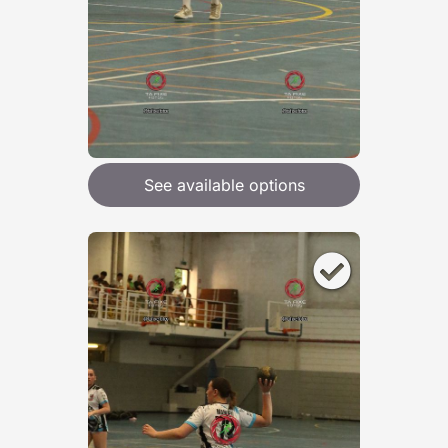
See available options