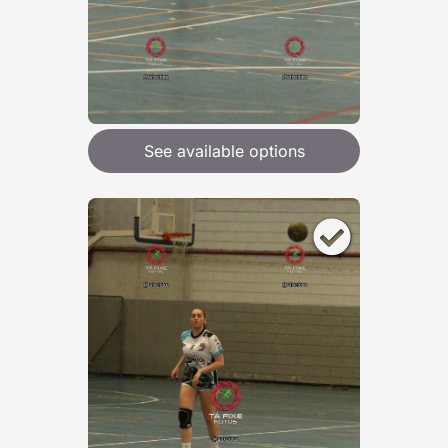
See available options