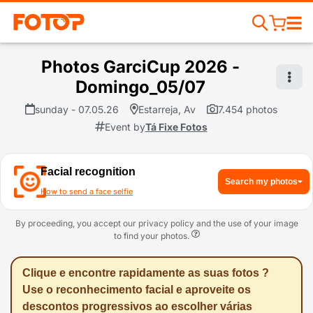
Photos GarciCup 2026 -
Domingo_05/07
sunday - 07.05.26
Estarreja, Av
7.454 photos
Event by
Tá Fixe Fotos
Facial recognition
Search my photos
How to send a face selfie
By proceeding, you accept our privacy policy and the use of your image
to find your photos.
Clique e encontre rapidamente as suas fotos ?
Use o reconhecimento facial e aproveite os
descontos progressivos ao escolher várias