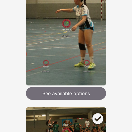
See available options