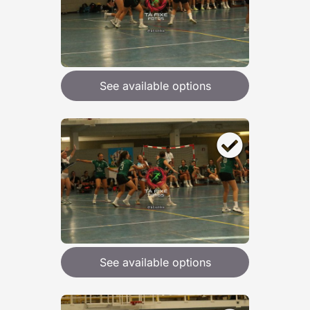
See available options
See available options