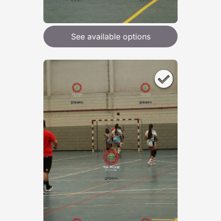
See available options