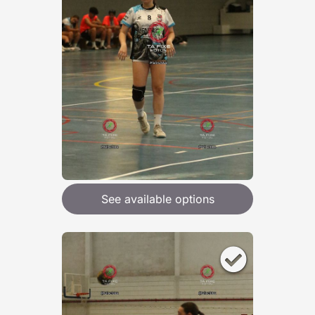
See available options