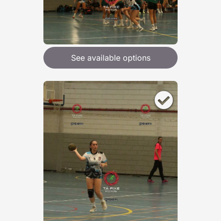
See available options