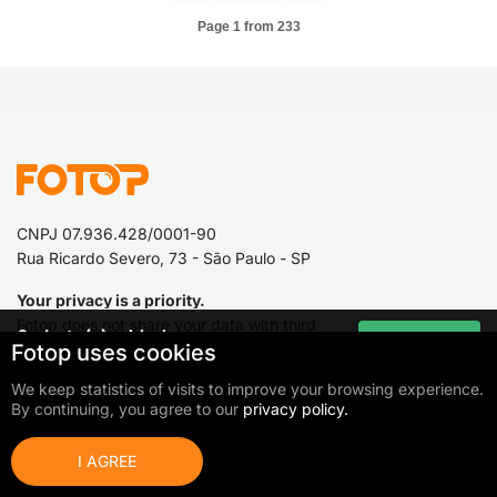
Page 1 from 233
CNPJ 07.936.428/0001-90
Rua Ricardo Severo, 73 - São Paulo - SP
Your privacy is a priority.
Fotop does not share your data with third
0
photo(s) added
Go to cart
Fotop uses cookies
parties.
Total:
0,00 €
We keep statistics of visits to improve your browsing experience.
By continuing, you agree to our
privacy policy.
Fotop
Photographers and
organizers
I AGREE
What is Fotop?
Work as a photographer