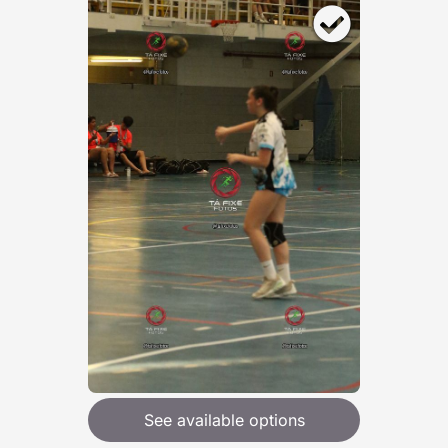
See available options