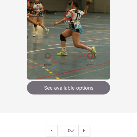
See available options