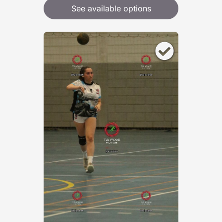
See available options