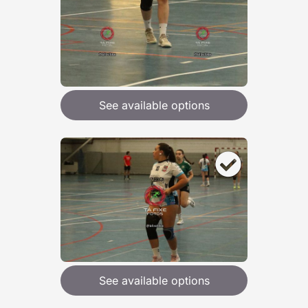
See available options
See available options