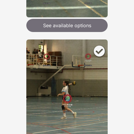
See available options