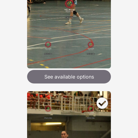
See available options