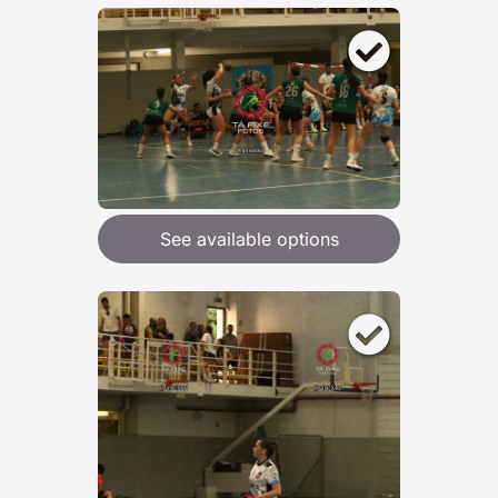
See available options