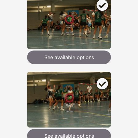
See available options
See available options