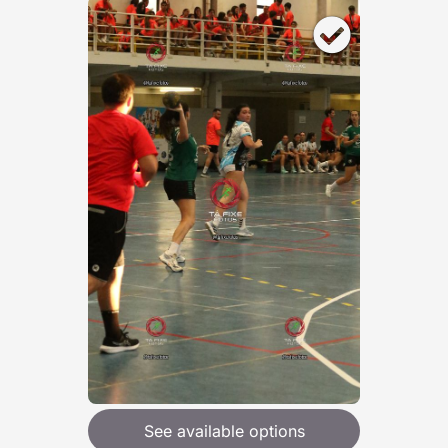
See available options