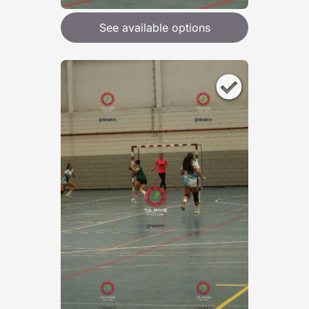
See available options