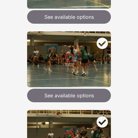
See available options
See available options