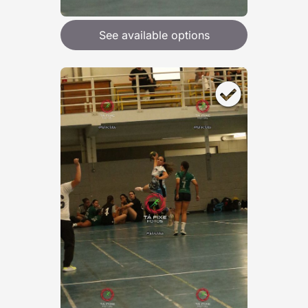
See available options