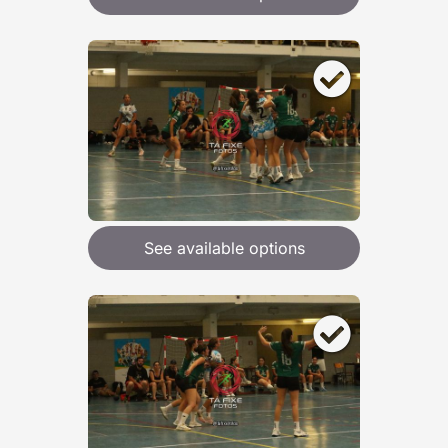
See available options