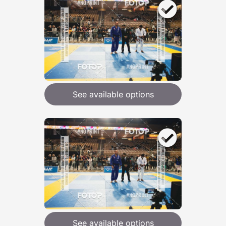
See available options
See available options