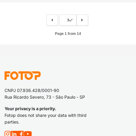
Page 1 from 14
CNPJ 07.936.428/0001-90
Rua Ricardo Severo, 73 - São Paulo - SP
Your privacy is a priority.
Fotop does not share your data with third
parties.