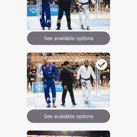
See available options
See available options