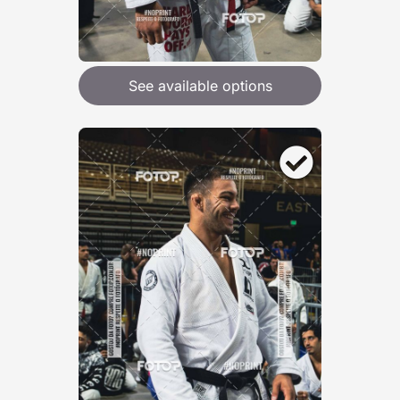
See available options