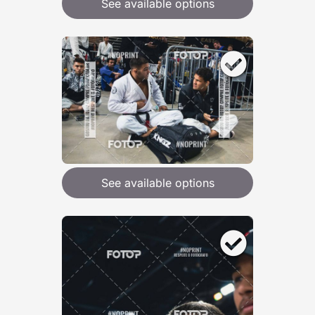
See available options
See available options