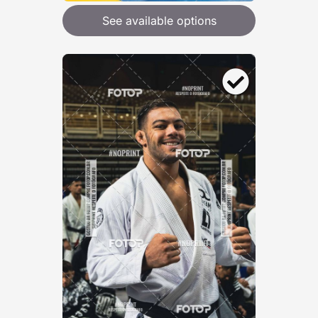
See available options