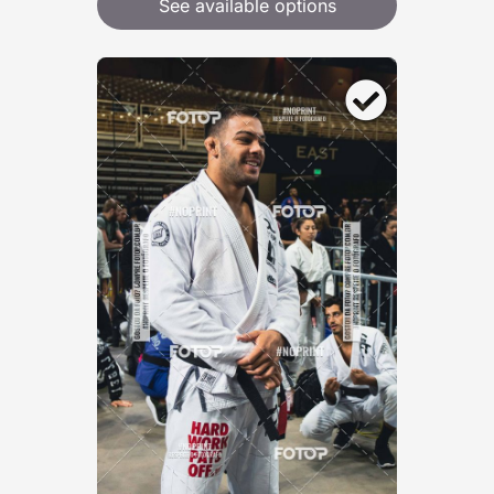
See available options