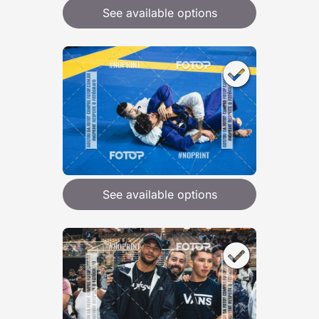
See available options
See available options