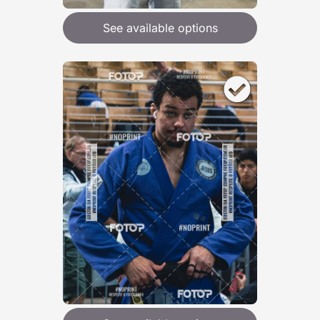
See available options