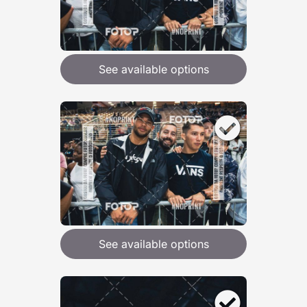
See available options
See available options