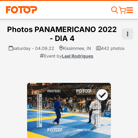
Photos PANAMERICANO 2022
- DIA 4
saturday - 04.09.22
Kissimmee, IN
442 photos
Event by
Lael Rodrigues