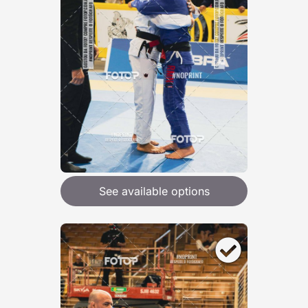
See available options