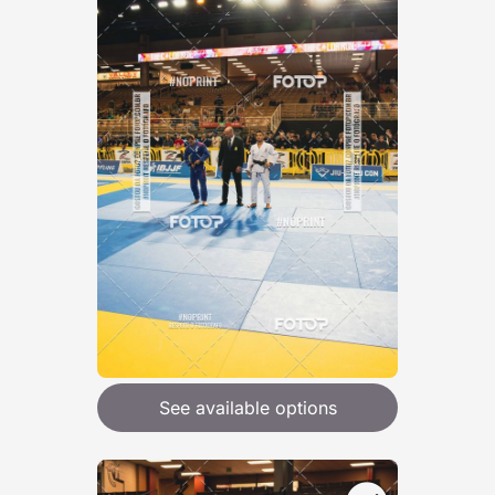
See available options