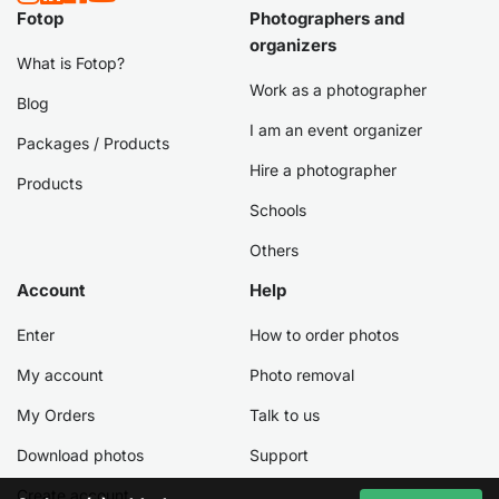
Fotop
Photographers and
organizers
What is Fotop?
Work as a photographer
Blog
I am an event organizer
Packages / Products
Hire a photographer
Products
Schools
Others
Account
Help
Enter
How to order photos
My account
Photo removal
My Orders
Talk to us
Download photos
Support
Create account