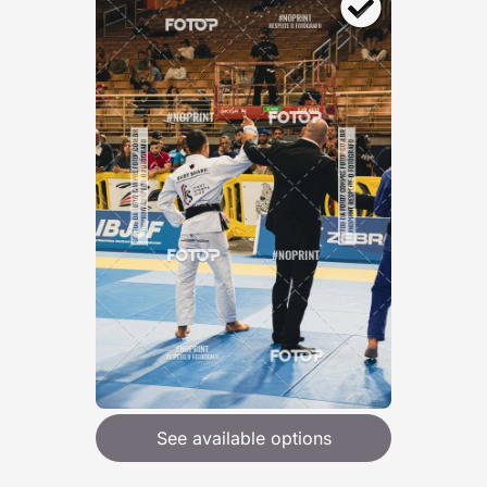
See available options