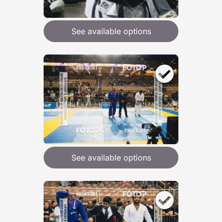
See available options
See available options