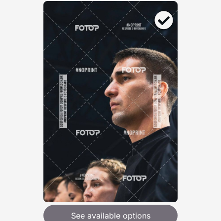
See available options