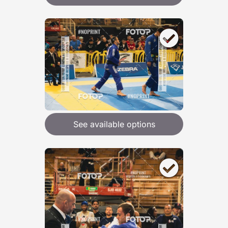
See available options