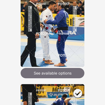
See available options