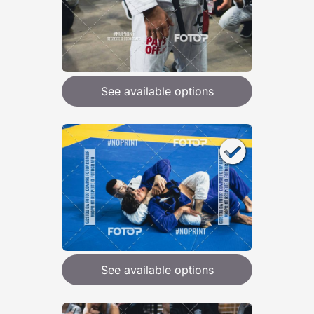
See available options
See available options