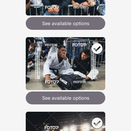
See available options
See available options