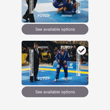
See available options
See available options