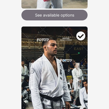
See available options