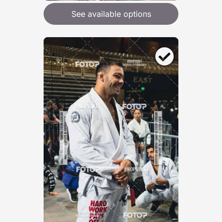
See available options