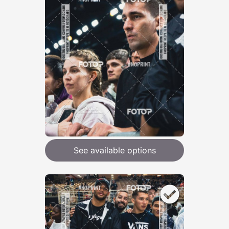
See available options