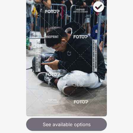
See available options