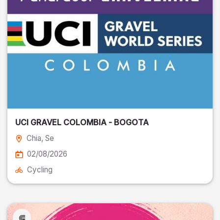
UCI GRAVEL COLOMBIA - BOGOTA
Chia
, Se
02/08/2026
Cycling