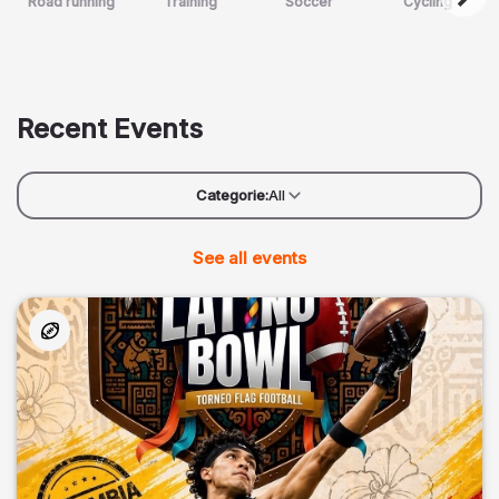
Road running
Training
Soccer
Cycling
Recent Events
Categorie:
All
See all events