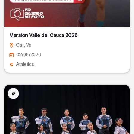
Maraton Valle del Cauca 2026
Cali
, Va
02/08/2026
Athletics