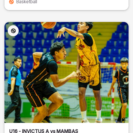
Basketball
U16 - INVICTUS A vs MAMBAS