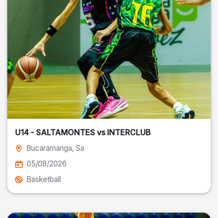
U14 - SALTAMONTES vs INTERCLUB
Bucaramanga
, Sa
05/08/2026
Basketball