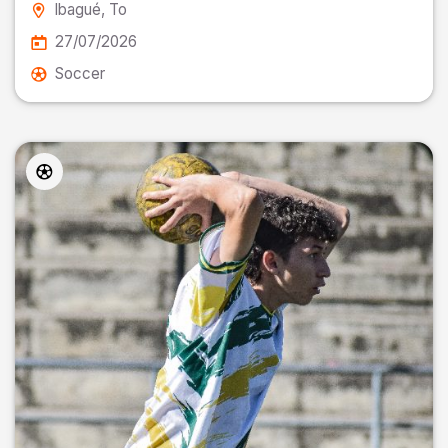
Ibagué
, To
27/07/2026
Soccer