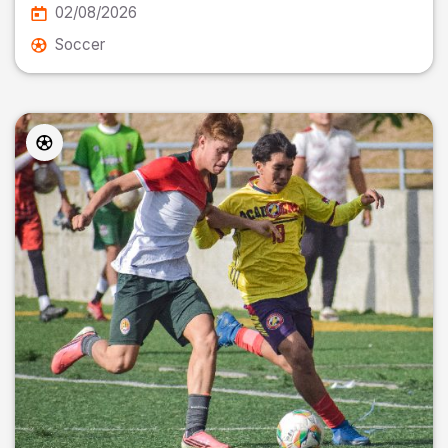
02/08/2026
Soccer