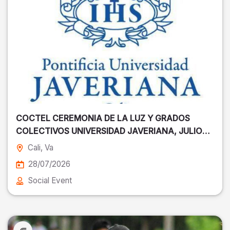
COCTEL CEREMONIA DE LA LUZ Y GRADOS
COLECTIVOS UNIVERSIDAD JAVERIANA, JULIO
28
Cali
, Va
28/07/2026
Social Event