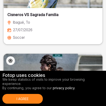
Cisneros VS Sagrada Familia
Ibagué
, To
27/07/2026
Soccer
Fotop uses cookies
We keep statistics of visits to improve your browsing
experience.
By continuing, you agree to our
privacy policy.
I AGREE