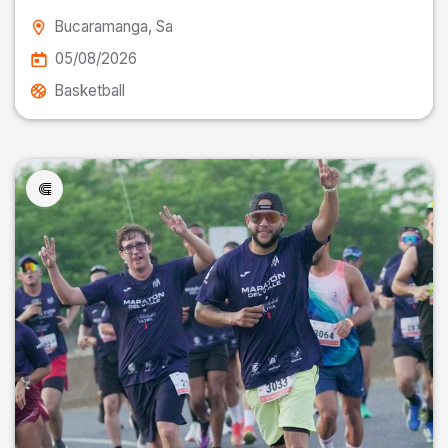
Bucaramanga
, Sa
05/08/2026
Basketball