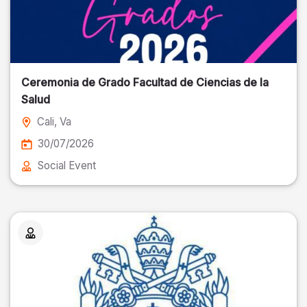
Ceremonia de Grado Facultad de Ciencias de la
Salud
Cali
, Va
30/07/2026
Social Event