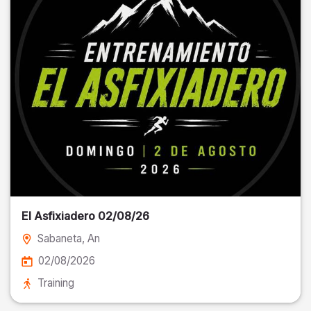
El Asfixiadero 02/08/26
Sabaneta
, An
02/08/2026
Training