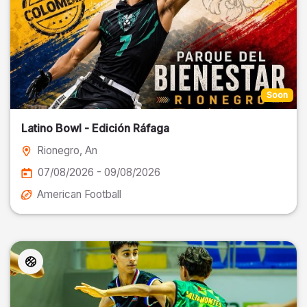
Soon
Latino Bowl - Edición Ráfaga
Rionegro
, An
07/08/2026 - 09/08/2026
American Football