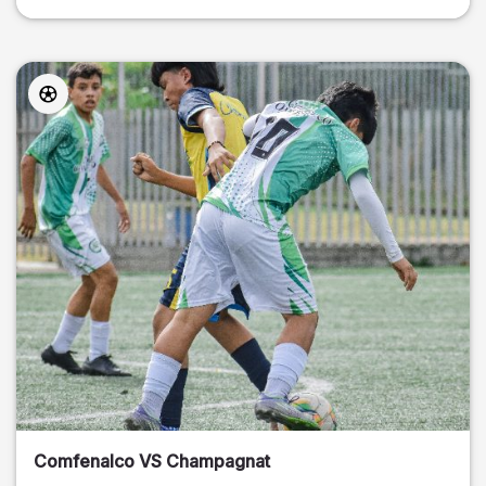
Comfenalco VS Champagnat