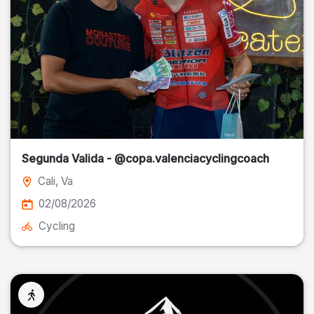
Segunda Valida - @copa.valenciacyclingcoach
Cali
, Va
02/08/2026
Cycling