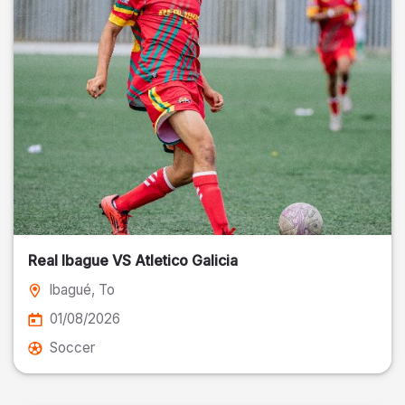
Real Ibague VS Atletico Galicia
Ibagué
, To
01/08/2026
Soccer