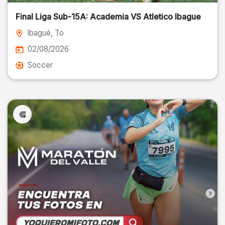
Final Liga Sub-15A: Academia VS Atletico Ibague
Ibagué
, To
02/08/2026
Soccer