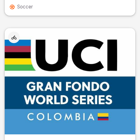
Soccer