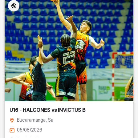
U16 - HALCONES vs INVICTUS B
Bucaramanga
, Sa
05/08/2026