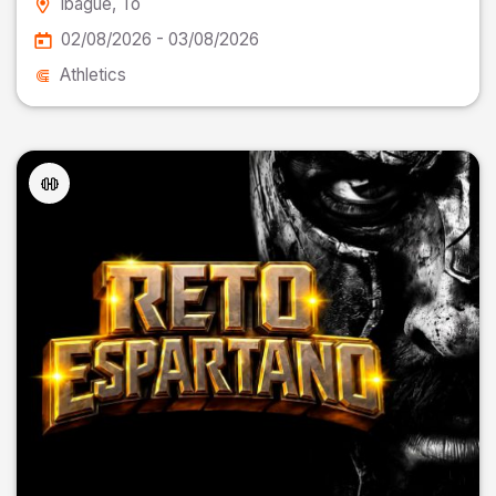
Ibagué
, To
02/08/2026 - 03/08/2026
Athletics