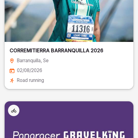
CORREMITIERRA BARRANQUILLA 2026
Barranquilla
, Se
02/08/2026
Road running