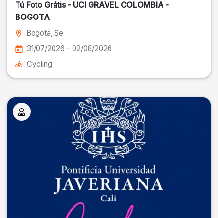
Tú Foto Grátis - UCI GRAVEL COLOMBIA -
BOGOTA
Bogotá
, Se
31/07/2026 - 02/08/2026
Cycling