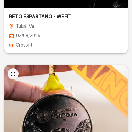
RETO ESPARTANO - WEFIT
Tuluá
, Va
02/08/2026
Crossfit