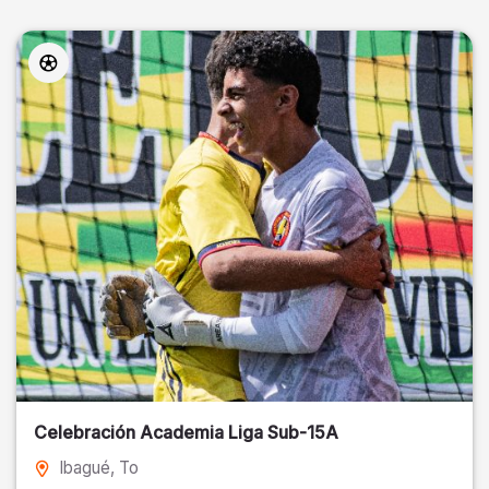
Celebración Academia Liga Sub-15A
Ibagué
, To