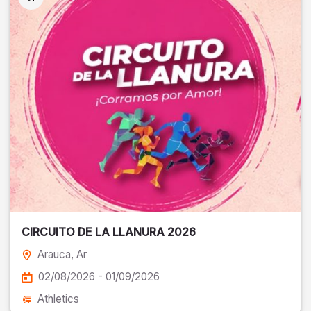
CIRCUITO DE LA LLANURA 2026
Arauca
, Ar
02/08/2026 - 01/09/2026
Athletics