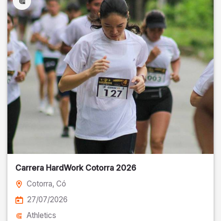
Carrera HardWork Cotorra 2026
Cotorra
, Có
27/07/2026
Athletics