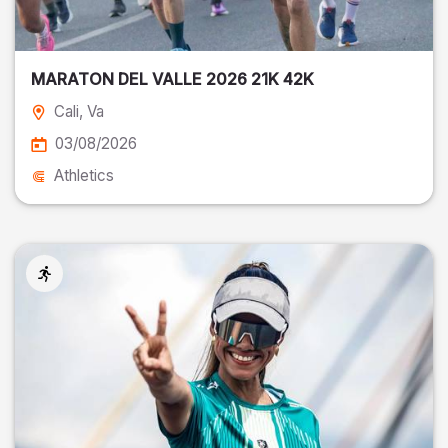
MARATON DEL VALLE 2026 21K 42K
Cali
, Va
03/08/2026
Athletics