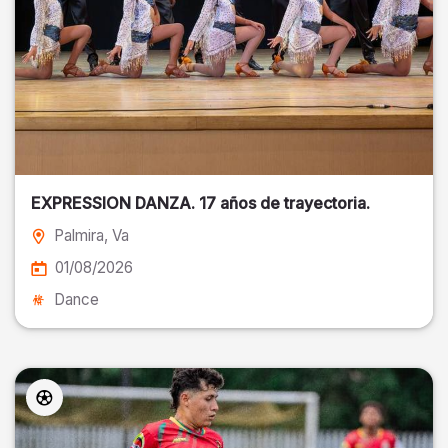
EXPRESSION DANZA. 17 años de trayectoria.
Palmira
, Va
01/08/2026
Dance