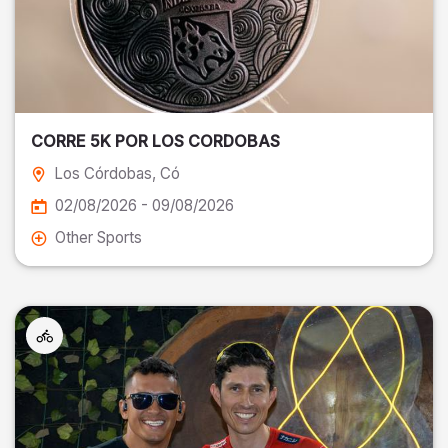
CORRE 5K POR LOS CORDOBAS
Los Córdobas
, Có
02/08/2026 - 09/08/2026
Other Sports