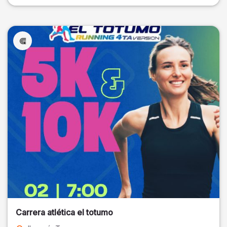
Carrera atlética el totumo