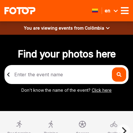
en
You are viewing events from
Colômbia
Find your photos here
Don't know the name of the event?
Click here