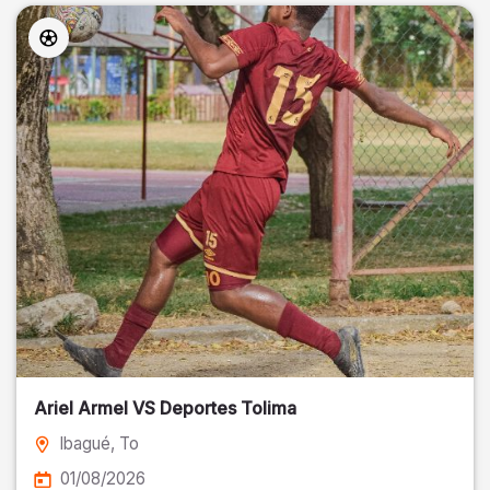
Ariel Armel VS Deportes Tolima
Ibagué
, To
01/08/2026