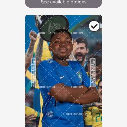
See available options