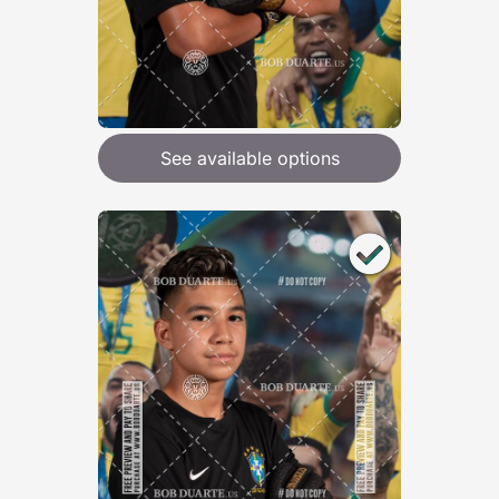
See available options