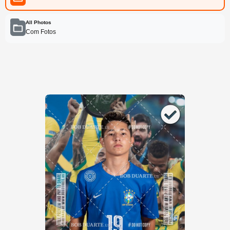
All Photos
Com Fotos