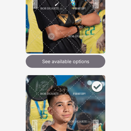
See available options