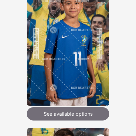
See available options