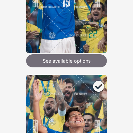
See available options