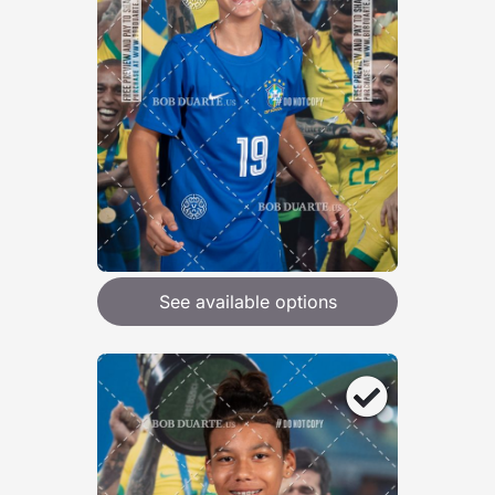
See available options