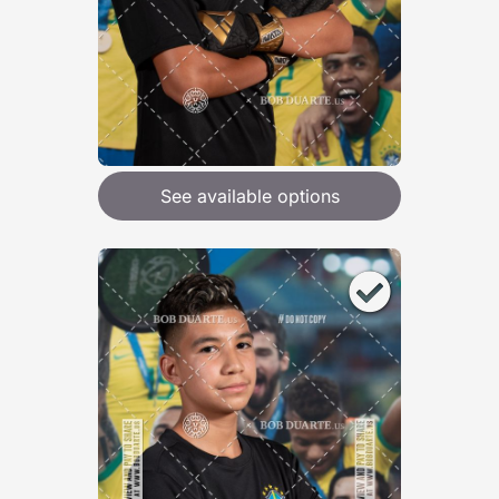
See available options