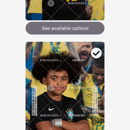
See available options