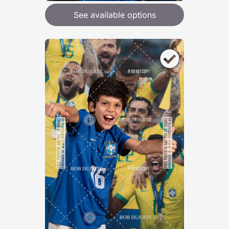
See available options