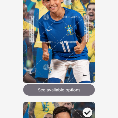
See available options