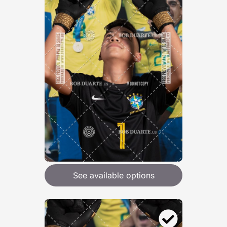
See available options