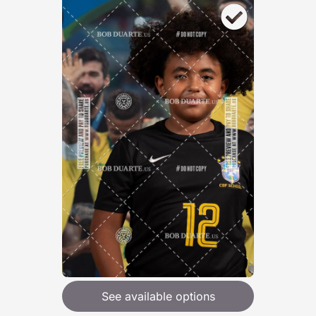
See available options