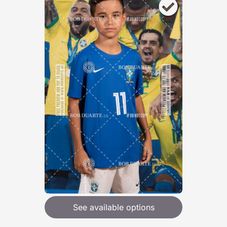
See available options