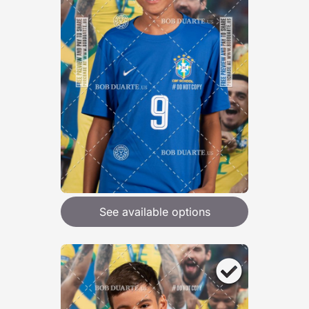
See available options