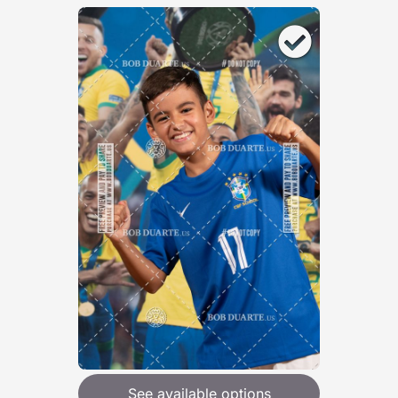
See available options