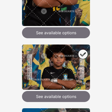
See available options
See available options