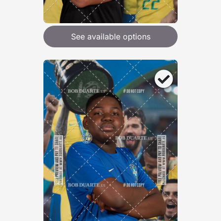
See available options