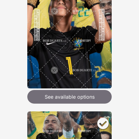
See available options