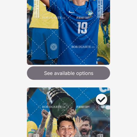
See available options