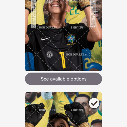
See available options