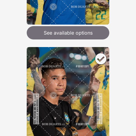
See available options