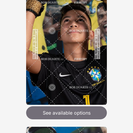
See available options