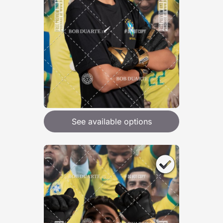
See available options