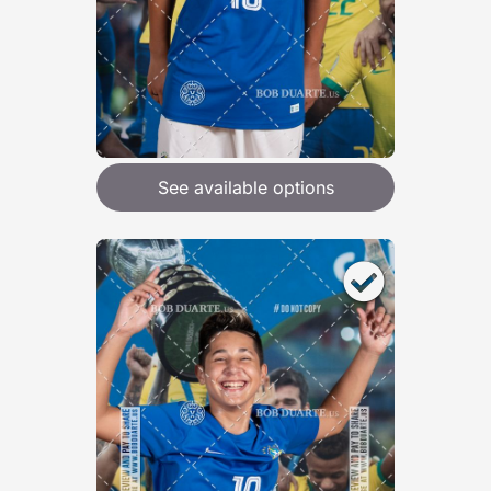
See available options