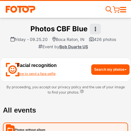
Photos CBF Blue
friday - 09.25.20
Boca Raton, IN
426 photos
Event by
Bob Duarte US
Facial recognition
Search my photos
How to send a face selfie
By proceeding, you accept our privacy policy and the use of your image
to find your photos.
All events
Photos without album