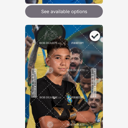
See available options