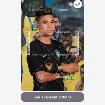
See available options