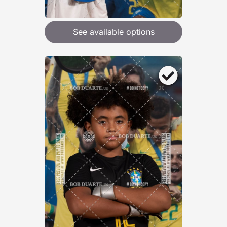
See available options