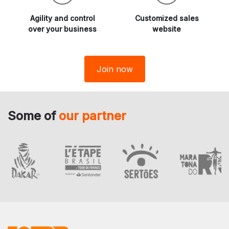
Agility and
control
Customized sales
over your business
website
Join now
Some of
our partner