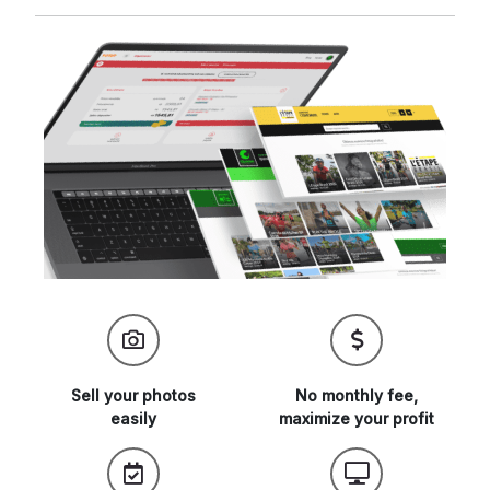
Sell your
photos
No monthly fee,
easily
maximize
your profit