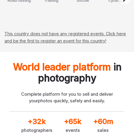
Road running
Training
Soccer
Cycling
This country does not have any registered events. Click here
and be the first to register an event for this country!
World leader platform
in
photography
Complete platform for you to sell and deliver
your
photos quickly, safely and easily.
+32k
+65k
+60m
photographers
events
sales