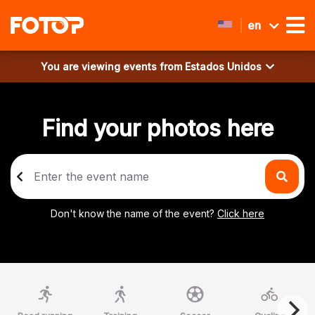
en
You are viewing events from
Estados Unidos
Find your photos here
Don't know the name of the event?
Click here