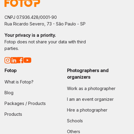
CNPJ 07.936.428/0001-90
Rua Ricardo Severo, 73 - São Paulo - SP
Your privacy is a priority.
Fotop does not share your data with third
parties.
Fotop
Photographers and
organizers
What is Fotop?
Work as a photographer
Blog
I am an event organizer
Packages / Products
Hire a photographer
Products
Schools
Others