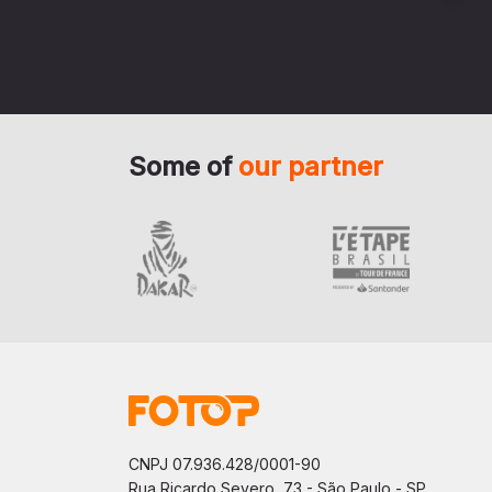
Some of
our partner
CNPJ 07.936.428/0001-90
Rua Ricardo Severo, 73 - São Paulo - SP