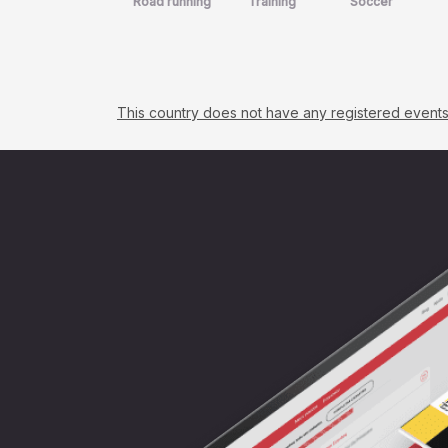
Road running
Training
Soccer
This country does not have any registered events. C