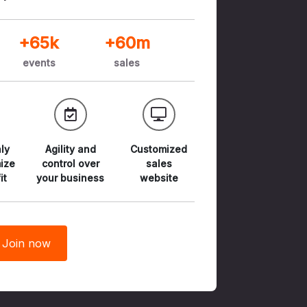
+65k
+60m
events
sales
ly
Agility and
Customized
ize
control
over
sales
it
your business
website
Join now