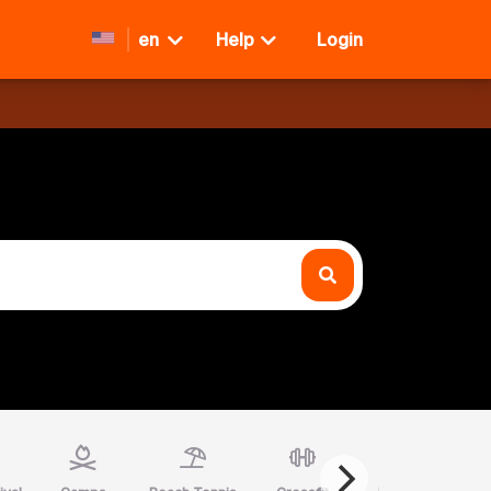
en
Help
Login