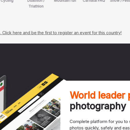
Cycling
Duathlon /
Mountain run
Carnatal FAQ
Show / Fest
Triathlon
lick here and be the first to register an event for this country!
World leader
photography
Complete platform for you to s
photos quickly, safely and easi