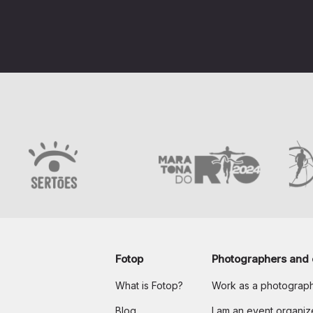
Fotop
Photographers and 
What is Fotop?
Work as a photograp
Blog
I am an event organiz