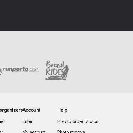
organizers
Account
Help
her
Enter
How to order photos
er
My account
Photo removal