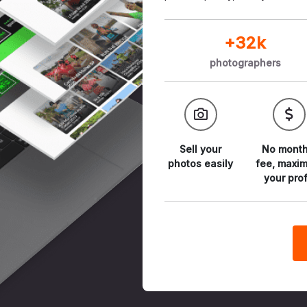
+32k
photographers
Sell your
No month
photos
easily
fee,
maxim
your prof