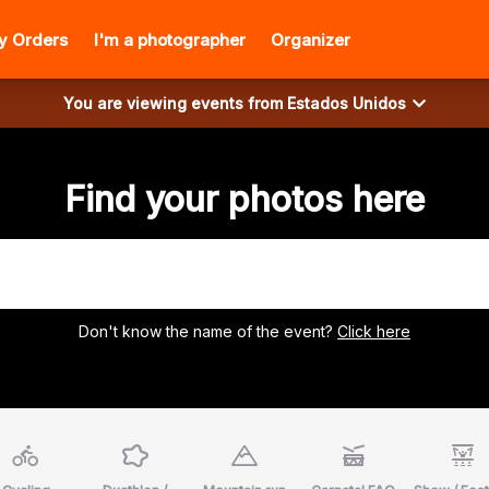
y Orders
I'm a photographer
Organizer
You are viewing events from
Estados Unidos
Find your photos here
Don't know the name of the event?
Click here