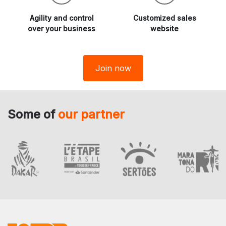
Agility and
control
Customized sales
over your business
website
Join now
Some of
our partner