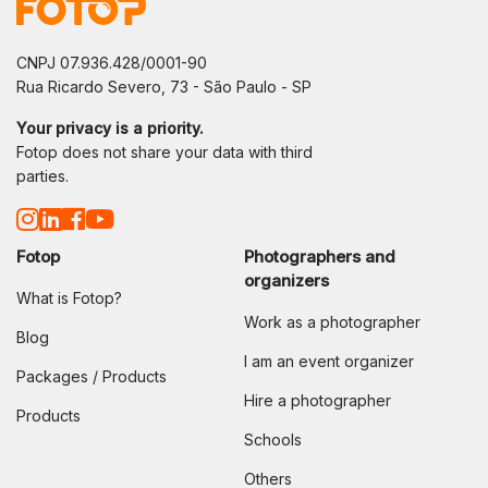
CNPJ 07.936.428/0001-90
Rua Ricardo Severo, 73 - São Paulo - SP
Your privacy is a priority.
Fotop does not share your data with third
parties.
Fotop
Photographers and
organizers
What is Fotop?
Work as a photographer
Blog
I am an event organizer
Packages / Products
Hire a photographer
Products
Schools
Others