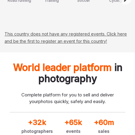
Road running
Training
Soccer
Cycling
This country does not have any registered events. Click here
and be the first to register an event for this country!
World leader platform
in
photography
Complete platform for you to sell and deliver
your
photos quickly, safely and easily.
+32k
+65k
+60m
photographers
events
sales