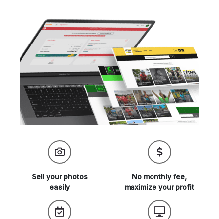
Sell your
photos
No monthly fee,
easily
maximize
your profit