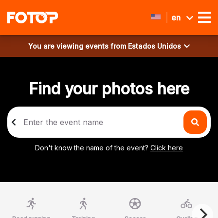
en
You are viewing events from
Estados Unidos
Find your photos here
Don't know the name of the event?
Click here