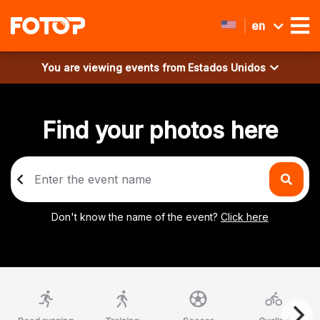
en
You are viewing events from
Estados Unidos
Find your photos here
Don't know the name of the event?
Click here