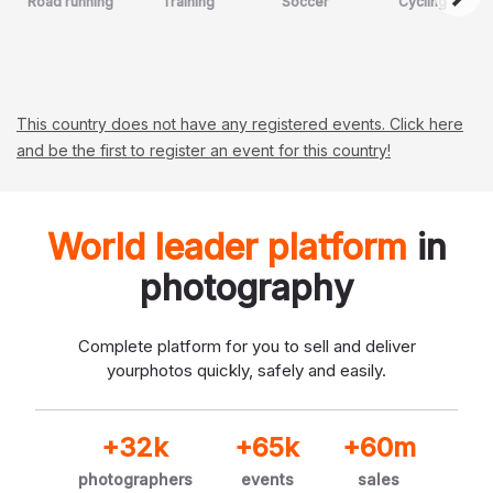
Road running
Training
Soccer
Cycling
This country does not have any registered events. Click here
and be the first to register an event for this country!
World leader platform
in
photography
Complete platform for you to sell and deliver
your
photos quickly, safely and easily.
+32k
+65k
+60m
photographers
events
sales