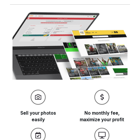
Sell your
photos
No monthly fee,
easily
maximize
your profit