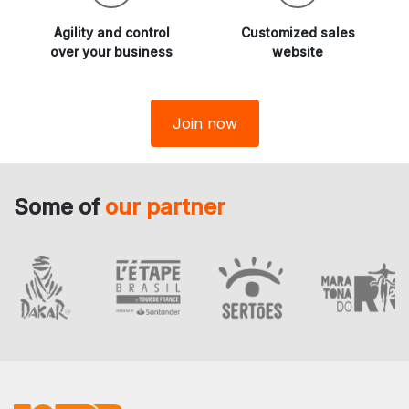
Agility and
control
Customized sales
over your business
website
Join now
Some of
our partner