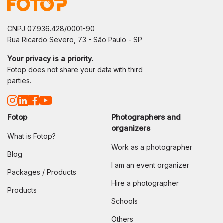
CNPJ 07.936.428/0001-90
Rua Ricardo Severo, 73 - São Paulo - SP
Your privacy is a priority.
Fotop does not share your data with third
parties.
Fotop
Photographers and
organizers
What is Fotop?
Work as a photographer
Blog
I am an event organizer
Packages / Products
Hire a photographer
Products
Schools
Others