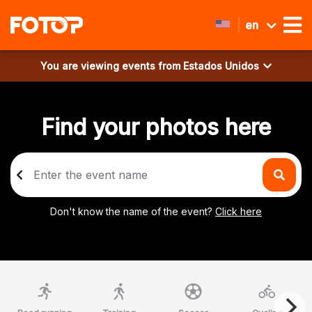
en
You are viewing events from
Estados Unidos
Find your photos here
Don't know the name of the event?
Click here