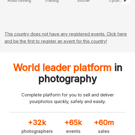
Road running
Training
Soccer
Cycling
This country does not have any registered events. Click here
and be the first to register an event for this country!
World leader platform
in
photography
Complete platform for you to sell and deliver
your
photos quickly, safely and easily.
+32k
+65k
+60m
photographers
events
sales