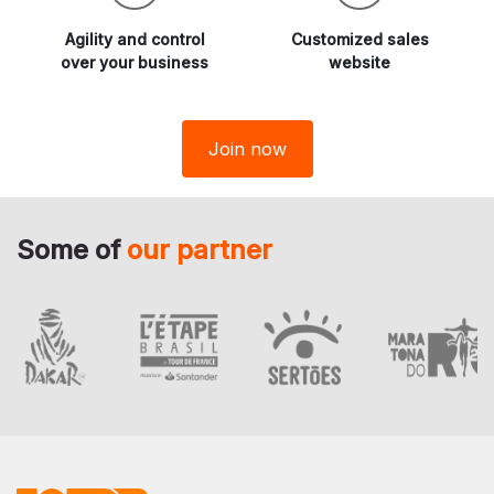
Agility and
control
Customized sales
over your business
website
Join now
Some of
our partner