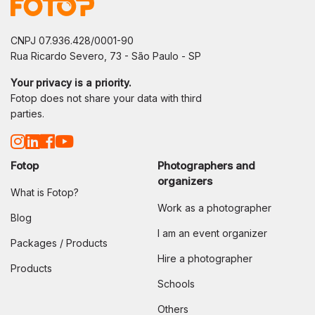
CNPJ 07.936.428/0001-90
Rua Ricardo Severo, 73 - São Paulo - SP
Your privacy is a priority.
Fotop does not share your data with third
parties.
Fotop
Photographers and
organizers
What is Fotop?
Work as a photographer
Blog
I am an event organizer
Packages / Products
Hire a photographer
Products
Schools
Others