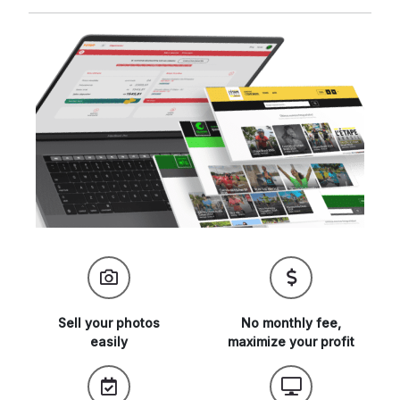
Sell your
photos
No monthly fee,
easily
maximize
your profit