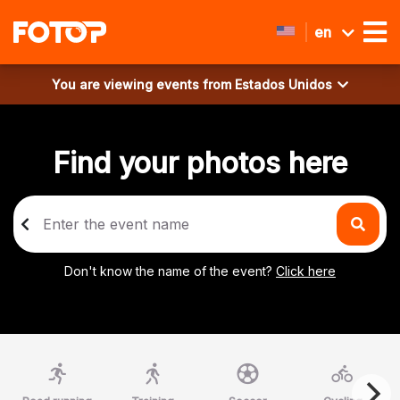
en
You are viewing events from
Estados Unidos
Find your photos here
Don't know the name of the event?
Click here