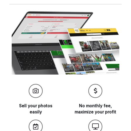
Sell your
photos
No monthly fee,
easily
maximize
your profit