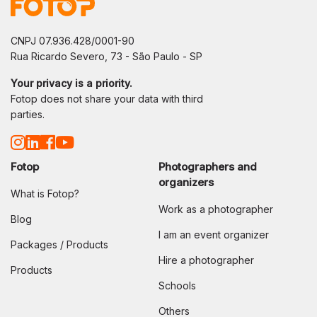
CNPJ 07.936.428/0001-90
Rua Ricardo Severo, 73 - São Paulo - SP
Your privacy is a priority.
Fotop does not share your data with third
parties.
Fotop
Photographers and
organizers
What is Fotop?
Work as a photographer
Blog
I am an event organizer
Packages / Products
Hire a photographer
Products
Schools
Others