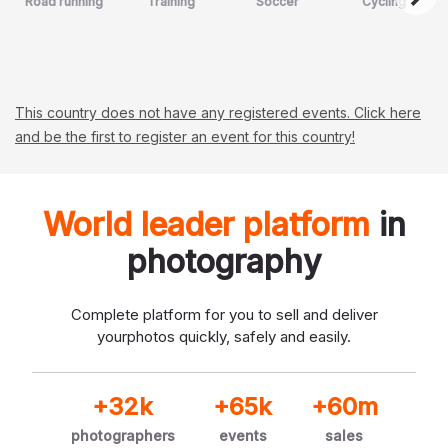
Road running
Training
Soccer
Cycling
This country does not have any registered events. Click here
and be the first to register an event for this country!
World leader platform
in
photography
Complete platform for you to sell and deliver
your
photos quickly, safely and easily.
+32k
+65k
+60m
photographers
events
sales