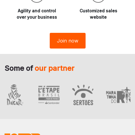
Agility and
control
Customized sales
over your business
website
Join now
Some of
our partner