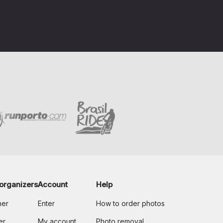
organizers
Account
Help
her
Enter
How to order photos
er
My account
Photo removal