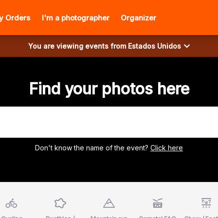
y Orders
I'm a photographer
Organizer
You are viewing events from
Estados Unidos
Find your photos here
Don't know the name of the event?
Click here