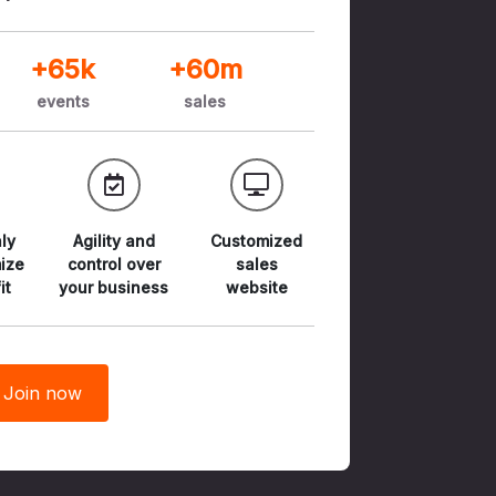
+65k
+60m
events
sales
ly
Agility and
Customized
ize
control
over
sales
it
your business
website
Join now