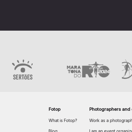
Fotop
Photographers and 
What is Fotop?
Work as a photograp
Blog
I am an event organiz