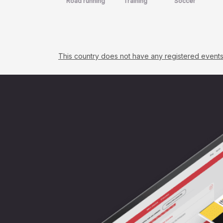
Road running
Training
Soccer
This country does not have any registered events. C