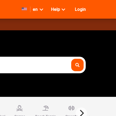
en
Help
Login