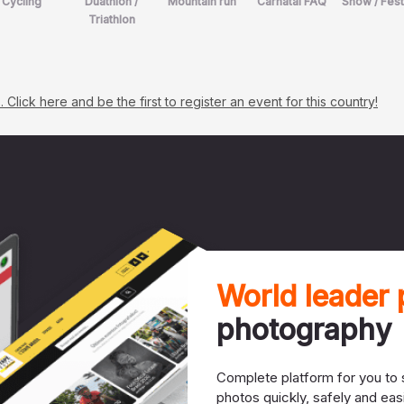
Cycling
Duathlon /
Mountain run
Carnatal FAQ
Show / Fest
Triathlon
lick here and be the first to register an event for this country!
World leader
photography
Complete platform for you to s
photos quickly, safely and easi