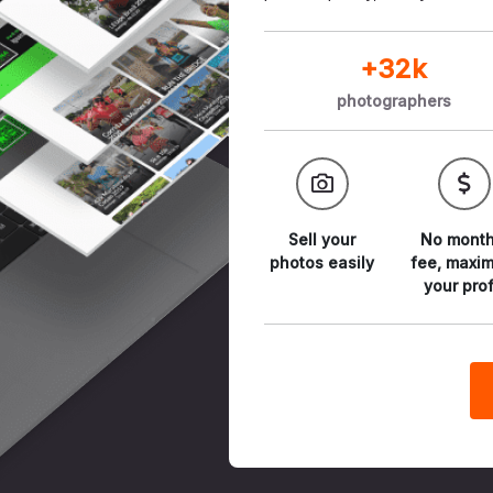
+32k
photographers
Sell your
No month
photos
easily
fee,
maxim
your prof