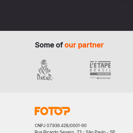
Some of
our partner
CNPJ 07.936.428/0001-90
Rua Ricardo Severo, 73 - São Paulo - SP