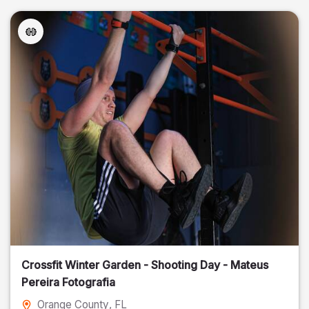
Crossfit Winter Garden - Shooting Day - Mateus
Pereira Fotografia
Orange County
, FL