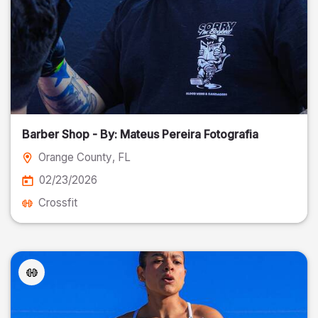
Barber Shop - By: Mateus Pereira Fotografia
Orange County
, FL
02/23/2026
Crossfit