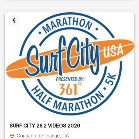
SURF CITY 26.2 VIDEOS 2026
Condado de Orange
, CA