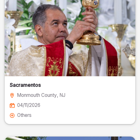
Sacramentos
Monmouth County
, NJ
04/11/2026
Others