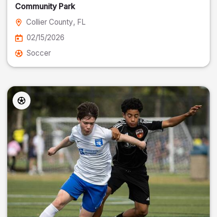
Community Park
Collier County
, FL
02/15/2026
Soccer