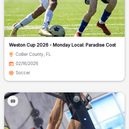
Weston Cup 2026 - Monday Local: Paradise Cost
Collier County
, FL
02/16/2026
Soccer