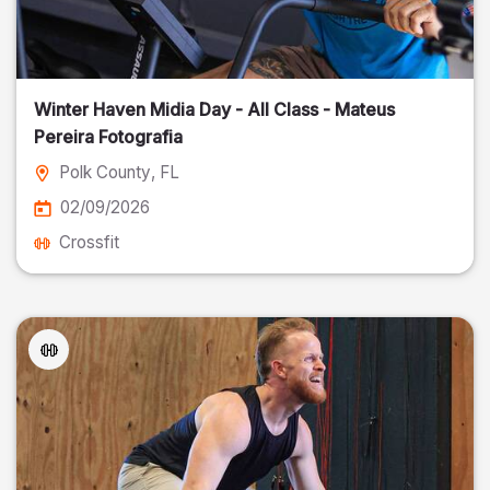
Winter Haven Midia Day - All Class - Mateus
Pereira Fotografia
Polk County
, FL
02/09/2026
Crossfit