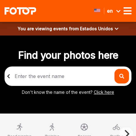
en
You are viewing events from
Estados Unidos
Find your photos here
Don't know the name of the event?
Click here