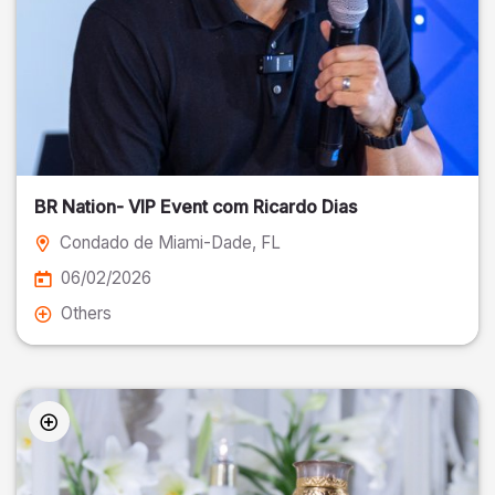
BR Nation- VIP Event com Ricardo Dias
Condado de Miami-Dade
, FL
06/02/2026
Others