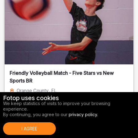
Friendly Volleyball Match - Five Stars vs New
Sports BR
Orange County
, FL
Fotop uses cookies
01/14/2026
We keep statistics of visits to improve your browsing
experience.
Volleyball
By continuing, you agree to our
privacy policy.
I AGREE