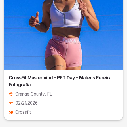
CrossFit Mastermind - PFT Day - Mateus Pereira
Fotografia
Orange County
, FL
02/21/2026
Crossfit