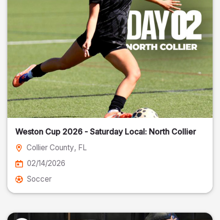
Weston Cup 2026 - Saturday Local: North Collier
Collier County
, FL
02/14/2026
Soccer