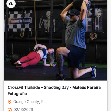
CrossFit Trailside - Shooting Day - Mateus Pereira
Fotografia
Orange County
, FL
02/13/2026