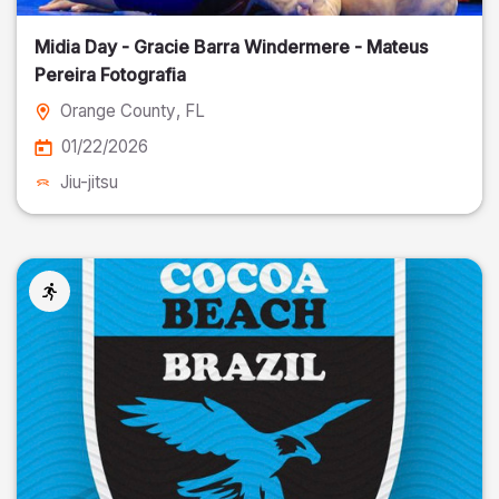
Midia Day - Gracie Barra Windermere - Mateus
Pereira Fotografia
Orange County
, FL
01/22/2026
Jiu-jitsu