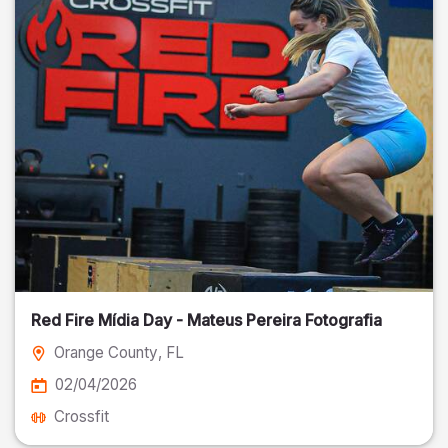
Red Fire Mídia Day - Mateus Pereira Fotografia
Orange County
, FL
02/04/2026
Crossfit