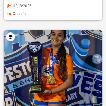
02/18/2026
Crossfit