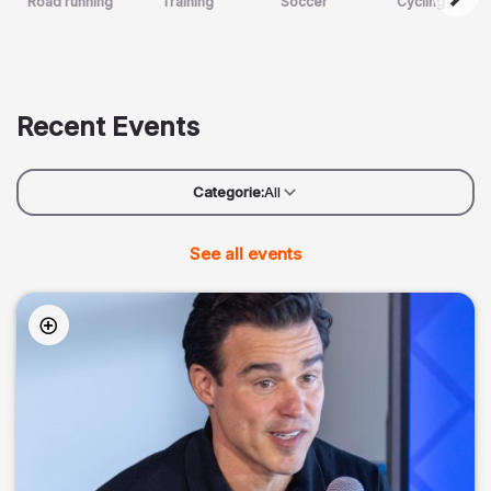
Road running
Training
Soccer
Cycling
Recent Events
Categorie:
All
See all events