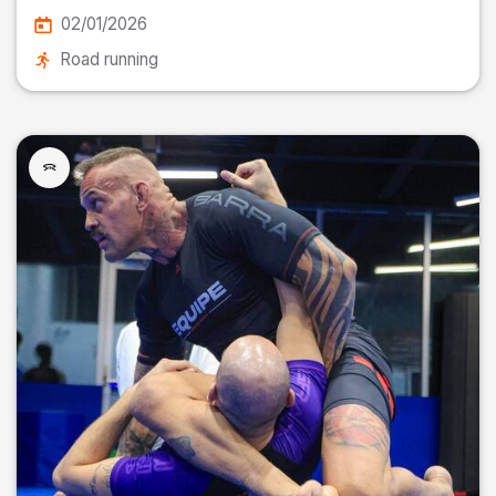
02/01/2026
Road running