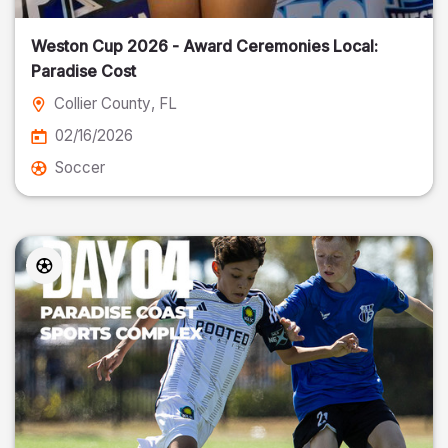
Weston Cup 2026 - Award Ceremonies Local:
Paradise Cost
Collier County
, FL
02/16/2026
Soccer