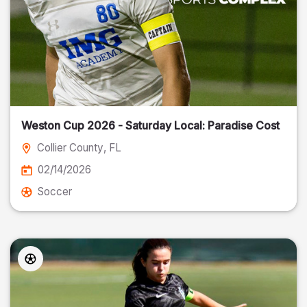
Weston Cup 2026 - Saturday Local: Paradise Cost
Collier County
, FL
02/14/2026
Soccer