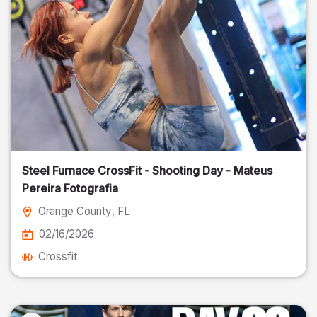
Steel Furnace CrossFit - Shooting Day - Mateus
Pereira Fotografia
Orange County
, FL
02/16/2026
Crossfit