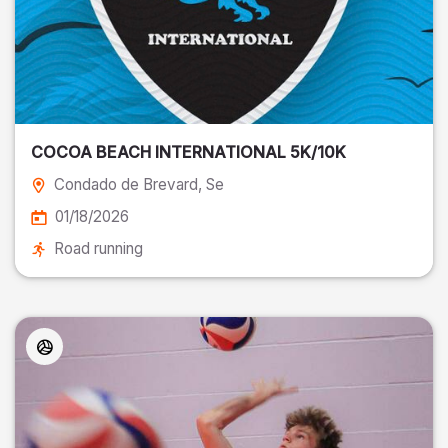
COCOA BEACH INTERNATIONAL 5K/10K
Condado de Brevard
, Se
01/18/2026
Road running