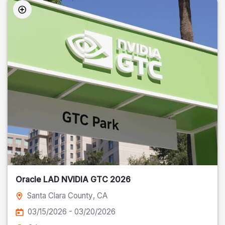
Oracle LAD NVIDIA GTC 2026
Santa Clara County
, CA
03/15/2026 - 03/20/2026