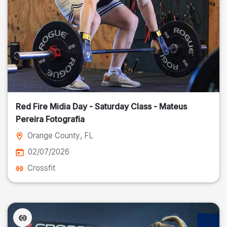
Red Fire Midia Day - Saturday Class - Mateus
Pereira Fotografia
Orange County
, FL
02/07/2026
Crossfit