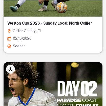
Weston Cup 2026 - Sunday Local: North Collier
Collier County
, FL
02/15/2026
Soccer