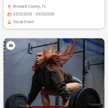
Broward County
, FL
03/12/2026 - 03/13/2026
Social Event