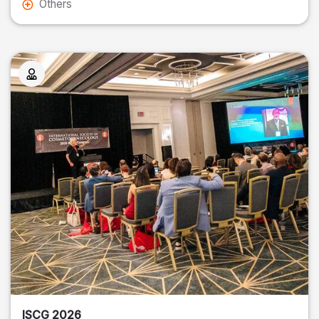
Others
ISCG 2026