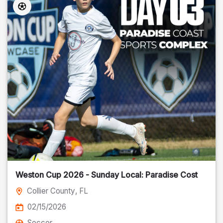
Weston Cup 2026 - Sunday Local: Paradise Cost
Collier County
, FL
02/15/2026
Soccer