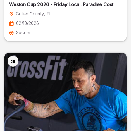
Weston Cup 2026 - Friday Local: Paradise Cost
Collier County
, FL
02/13/2026
Soccer