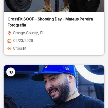
CrossFit SOCF - Shooting Day - Mateus Pereira
Fotografia
Orange County
, FL
02/23/2026
Crossfit