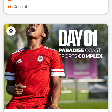
Crossfit