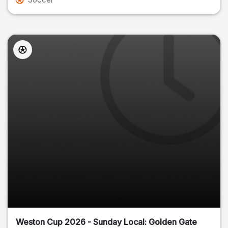
Weston Cup 2026 - Sunday Local: Golden Gate