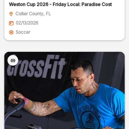
Weston Cup 2026 - Friday Local: Paradise Cost
Collier County
, FL
02/13/2026
Soccer