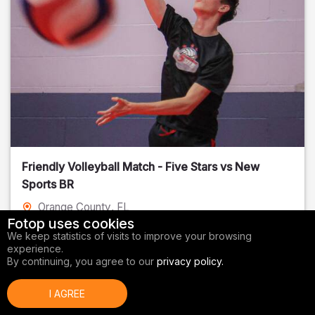
Friendly Volleyball Match - Five Stars vs New
Sports BR
Orange County
, FL
Fotop uses cookies
01/14/2026
We keep statistics of visits to improve your browsing
experience.
Volleyball
By continuing, you agree to our
privacy policy.
I AGREE