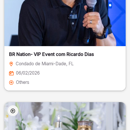
BR Nation- VIP Event com Ricardo Dias
Condado de Miami-Dade
, FL
06/02/2026
Others