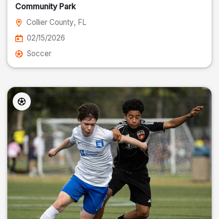
Community Park
Collier County
, FL
02/15/2026
Soccer