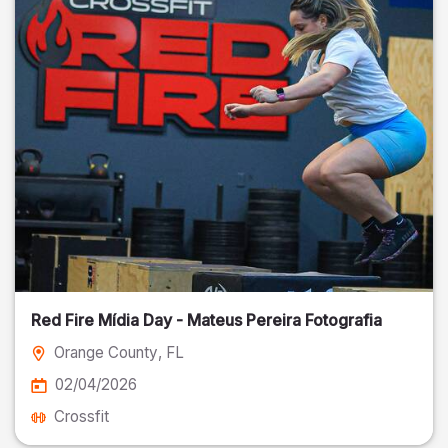
Red Fire Mídia Day - Mateus Pereira Fotografia
Orange County
, FL
02/04/2026
Crossfit