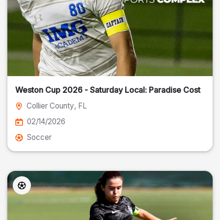
Weston Cup 2026 - Saturday Local: Paradise Cost
Collier County
, FL
02/14/2026
Soccer