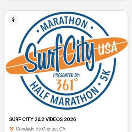
SURF CITY 26.2 VIDEOS 2026
Condado de Orange
, CA