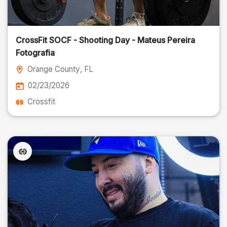
CrossFit SOCF - Shooting Day - Mateus Pereira
Fotografia
Orange County
, FL
02/23/2026
Crossfit