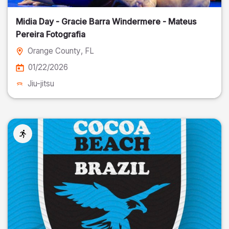
Midia Day - Gracie Barra Windermere - Mateus
Pereira Fotografia
Orange County
, FL
01/22/2026
Jiu-jitsu