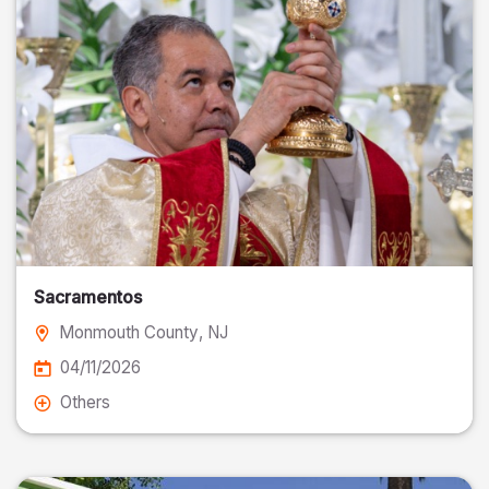
Sacramentos
Monmouth County
, NJ
04/11/2026
Others