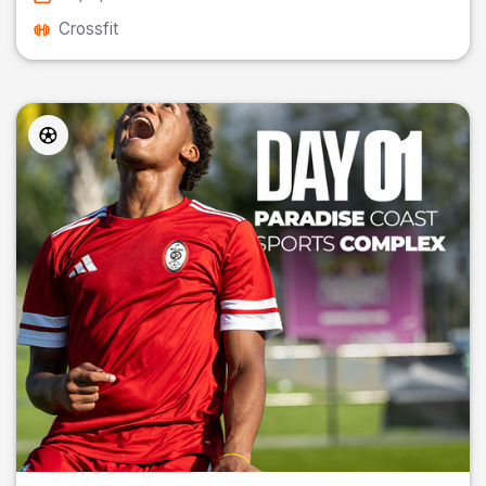
Crossfit