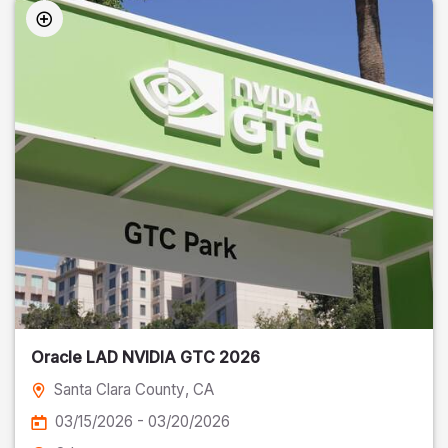
Oracle LAD NVIDIA GTC 2026
Santa Clara County
, CA
03/15/2026 - 03/20/2026