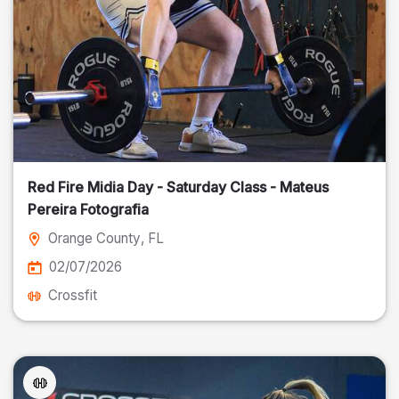
Red Fire Midia Day - Saturday Class - Mateus
Pereira Fotografia
Orange County
, FL
02/07/2026
Crossfit