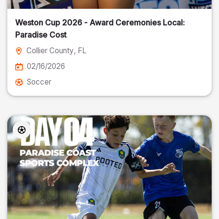
Weston Cup 2026 - Award Ceremonies Local:
Paradise Cost
Collier County
, FL
02/16/2026
Soccer