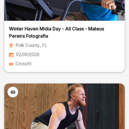
Winter Haven Midia Day - All Class - Mateus
Pereira Fotografia
Polk County
, FL
02/09/2026
Crossfit