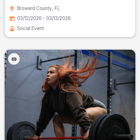
Broward County
, FL
03/12/2026 - 03/13/2026
Social Event