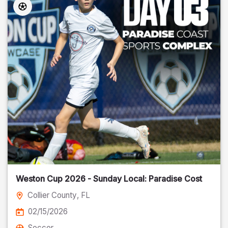
Weston Cup 2026 - Sunday Local: Paradise Cost
Collier County
, FL
02/15/2026
Soccer