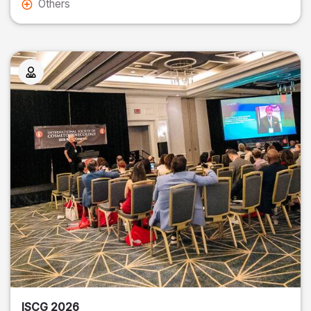
Others
ISCG 2026