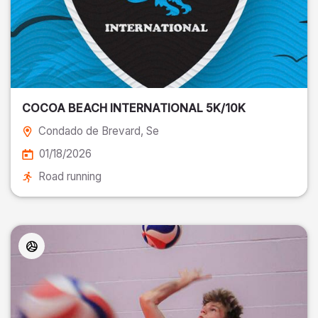
COCOA BEACH INTERNATIONAL 5K/10K
Condado de Brevard
, Se
01/18/2026
Road running