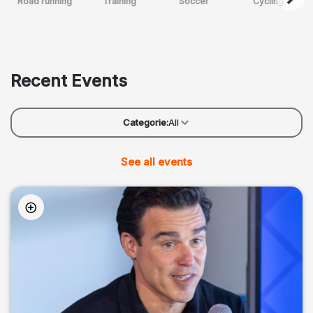
Road running
Training
Soccer
Cycling
Recent Events
Categorie:
All
See all events