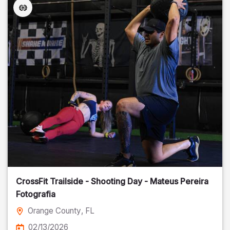
CrossFit Trailside - Shooting Day - Mateus Pereira
Fotografia
Orange County
, FL
02/13/2026