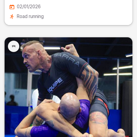
02/01/2026
Road running