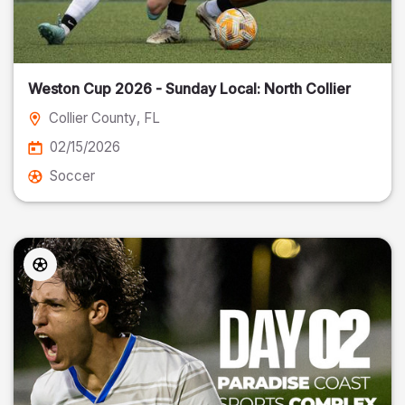
Weston Cup 2026 - Sunday Local: North Collier
Collier County
, FL
02/15/2026
Soccer