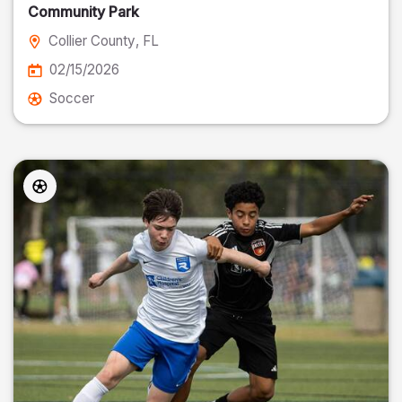
Community Park
Collier County
, FL
02/15/2026
Soccer