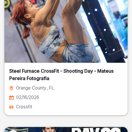
Steel Furnace CrossFit - Shooting Day - Mateus
Pereira Fotografia
Orange County
, FL
02/16/2026
Crossfit