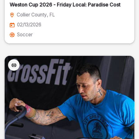
Weston Cup 2026 - Friday Local: Paradise Cost
Collier County
, FL
02/13/2026
Soccer