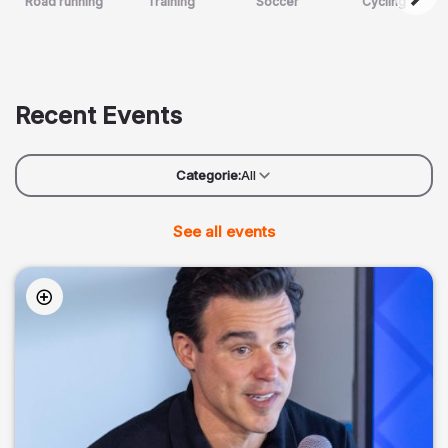
Road running
Training
Soccer
Cycling
Recent Events
Categorie:
All
See all events