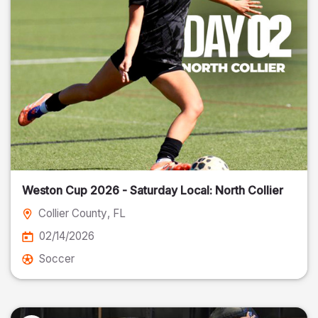
Weston Cup 2026 - Saturday Local: North Collier
Collier County
, FL
02/14/2026
Soccer