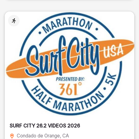
SURF CITY 26.2 VIDEOS 2026
Condado de Orange
, CA