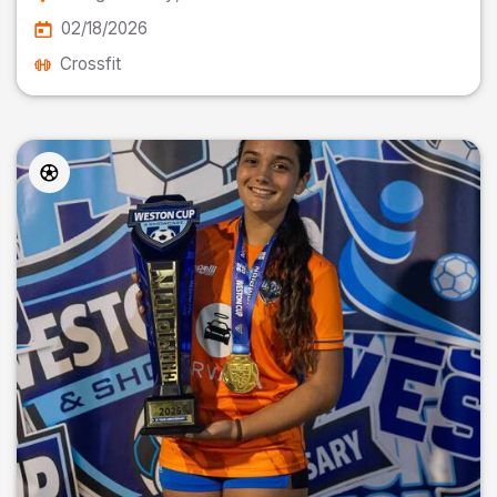
02/18/2026
Crossfit