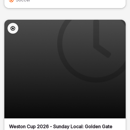
Weston Cup 2026 - Sunday Local: Golden Gate