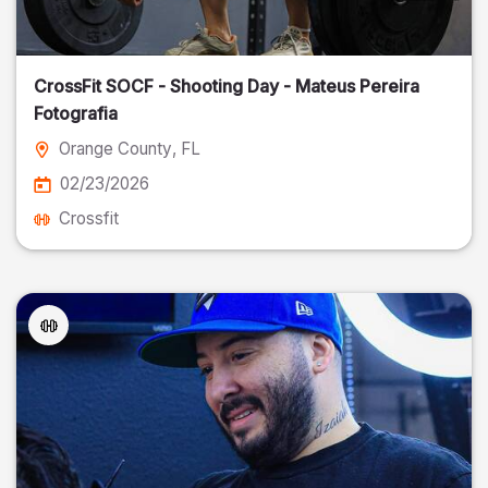
CrossFit SOCF - Shooting Day - Mateus Pereira
Fotografia
Orange County
, FL
02/23/2026
Crossfit