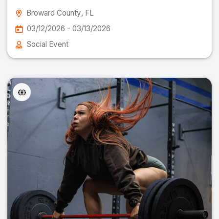
Broward County
, FL
03/12/2026 - 03/13/2026
Social Event