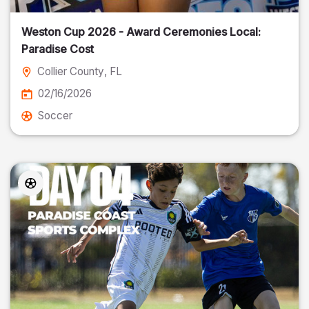
Weston Cup 2026 - Award Ceremonies Local:
Paradise Cost
Collier County
, FL
02/16/2026
Soccer