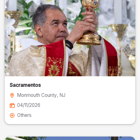
Sacramentos
Monmouth County
, NJ
04/11/2026
Others