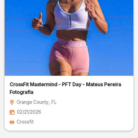
CrossFit Mastermind - PFT Day - Mateus Pereira
Fotografia
Orange County
, FL
02/21/2026
Crossfit