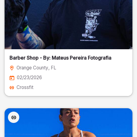
Barber Shop - By: Mateus Pereira Fotografia
Orange County
, FL
02/23/2026
Crossfit