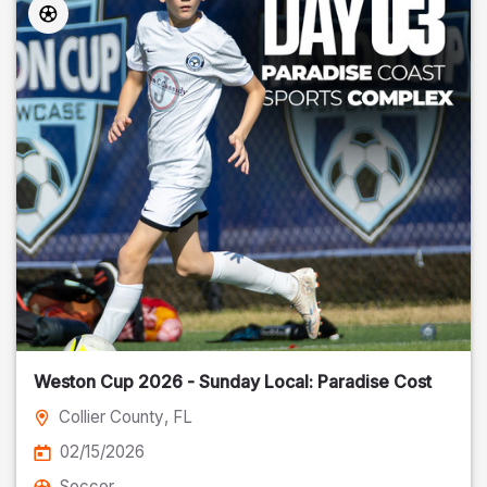
Weston Cup 2026 - Sunday Local: Paradise Cost
Collier County
, FL
02/15/2026
Soccer