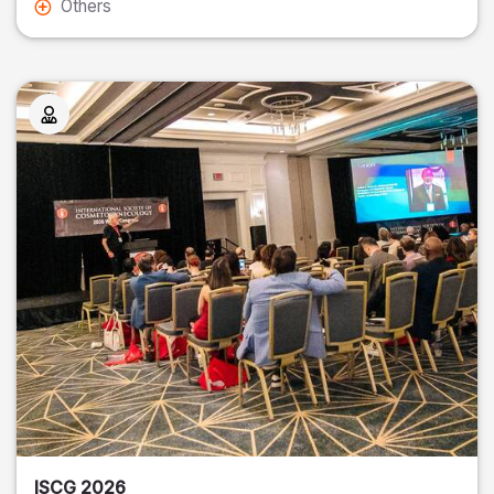
Others
ISCG 2026