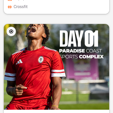
Crossfit