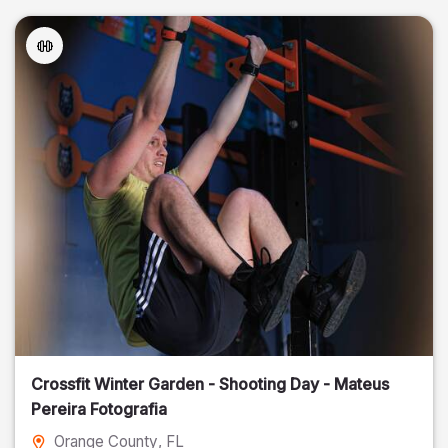
Crossfit Winter Garden - Shooting Day - Mateus
Pereira Fotografia
Orange County
, FL