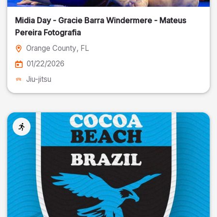
Midia Day - Gracie Barra Windermere - Mateus
Pereira Fotografia
Orange County
, FL
01/22/2026
Jiu-jitsu