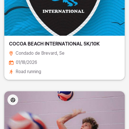
COCOA BEACH INTERNATIONAL 5K/10K
Condado de Brevard
, Se
01/18/2026
Road running