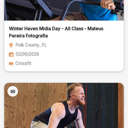
Winter Haven Midia Day - All Class - Mateus
Pereira Fotografia
Polk County
, FL
02/09/2026
Crossfit