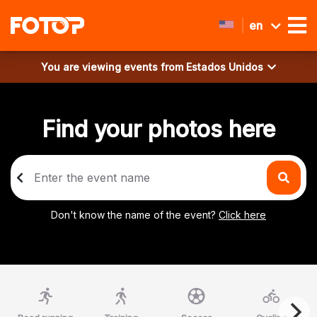
en
You are viewing events from
Estados Unidos
Find your photos here
Don't know the name of the event?
Click here