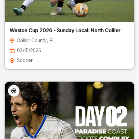
Weston Cup 2026 - Sunday Local: North Collier
Collier County
, FL
02/15/2026
Soccer