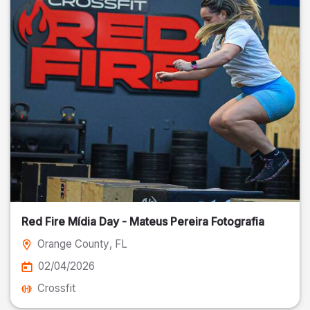
Red Fire Mídia Day - Mateus Pereira Fotografia
Orange County
, FL
02/04/2026
Crossfit