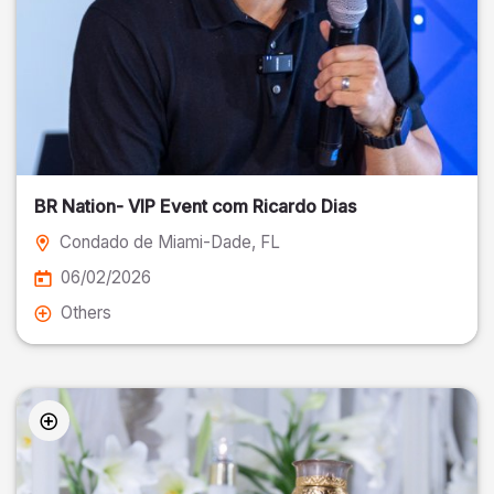
BR Nation- VIP Event com Ricardo Dias
Condado de Miami-Dade
, FL
06/02/2026
Others