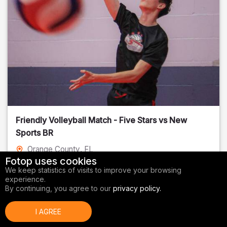
Friendly Volleyball Match - Five Stars vs New
Sports BR
Orange County
, FL
Fotop uses cookies
01/14/2026
We keep statistics of visits to improve your browsing
experience.
Volleyball
By continuing, you agree to our
privacy policy.
I AGREE