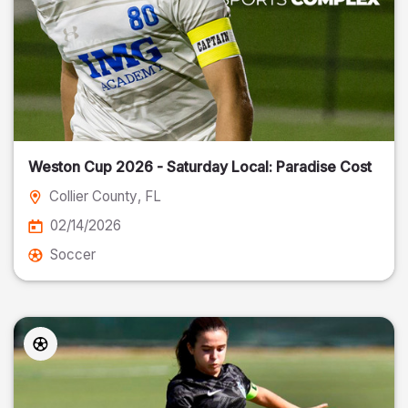
Weston Cup 2026 - Saturday Local: Paradise Cost
Collier County
, FL
02/14/2026
Soccer