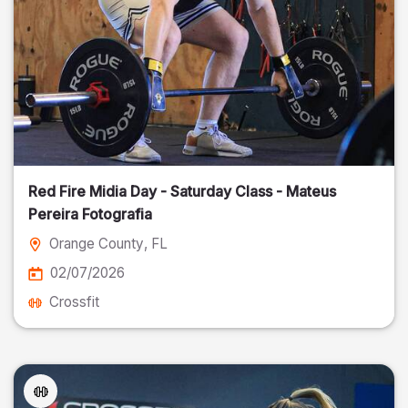
Red Fire Midia Day - Saturday Class - Mateus
Pereira Fotografia
Orange County
, FL
02/07/2026
Crossfit