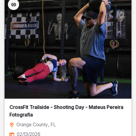
CrossFit Trailside - Shooting Day - Mateus Pereira
Fotografia
Orange County
, FL
02/13/2026