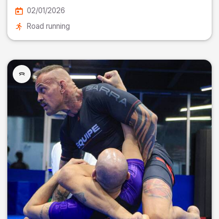
02/01/2026
Road running