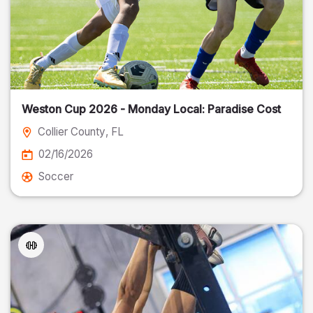
Weston Cup 2026 - Monday Local: Paradise Cost
Collier County
, FL
02/16/2026
Soccer