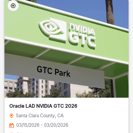
Oracle LAD NVIDIA GTC 2026
Santa Clara County
, CA
03/15/2026 - 03/20/2026