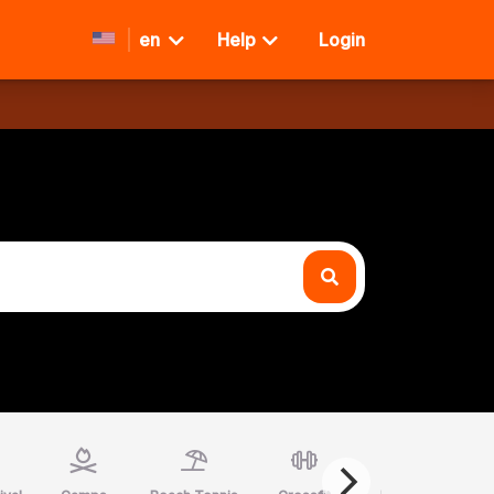
en
Help
Login