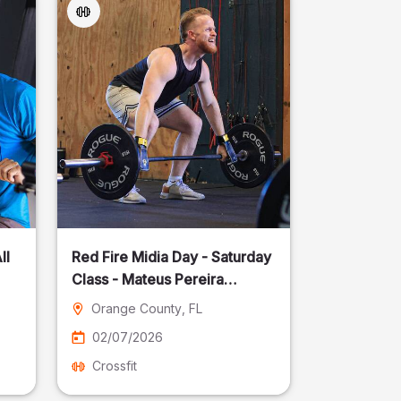
ll
Red Fire Midia Day - Saturday
Class - Mateus Pereira
Fotografia
Orange County
, FL
02/07/2026
Crossfit