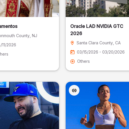
amentos
Oracle LAD NVIDIA GTC
2026
nmouth County
, NJ
Santa Clara County
, CA
/11/2026
03/15/2026 - 03/20/2026
hers
Others