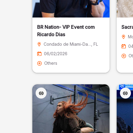
BR Nation- VIP Event com
Sacr
Ricardo Dias
Mo
Condado de Miami-Dade
, FL
04
06/02/2026
Ot
Others