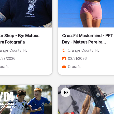
er Shop - By: Mateus
CrossFit Mastermind - PFT
ra Fotografia
Day - Mateus Pereira
Fotografia
ange County
, FL
Orange County
, FL
/23/2026
02/21/2026
ossfit
Crossfit