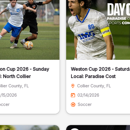
on Cup 2026 - Sunday
Weston Cup 2026 - Saturd
Local: North Collier
Local: Paradise Cost
llier County
, FL
Collier County
, FL
/15/2026
02/14/2026
occer
Soccer