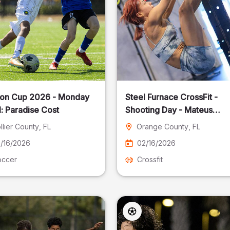
on Cup 2026 - Monday
Steel Furnace CrossFit -
: Paradise Cost
Shooting Day - Mateus
Pereira Fotografia
llier County
, FL
Orange County
, FL
/16/2026
02/16/2026
occer
Crossfit