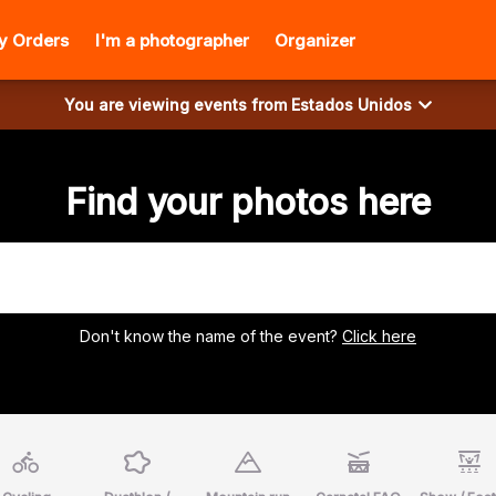
y Orders
I'm a photographer
Organizer
You are viewing events from
Estados Unidos
Find your photos here
Don't know the name of the event?
Click here