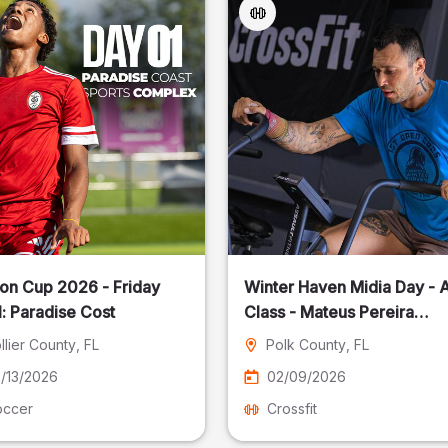
on Cup 2026 - Friday
Winter Haven Midia Day - A
: Paradise Cost
Class - Mateus Pereira
Fotografia
llier County
, FL
Polk County
, FL
/13/2026
02/09/2026
occer
Crossfit