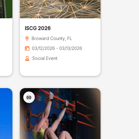
ISCG 2026
Broward County
, FL
03/12/2026 - 03/13/2026
Social Event