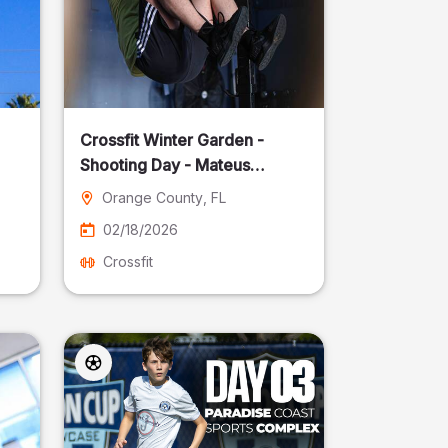
Crossfit Winter Garden -
Shooting Day - Mateus
Pereira Fotografia
Orange County
, FL
02/18/2026
Crossfit