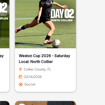
ay
Weston Cup 2026 - Saturday
Local: North Collier
Collier County
, FL
02/14/2026
Soccer