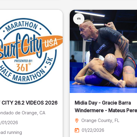
SURF CITY 26.2 VIDEOS 2026
Midia Day - Gracie Barra
Windermere - Mateus Pere
ndado de Orange
, CA
Fotografia
Orange County
, FL
/01/2026
01/22/2026
ad running