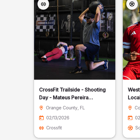
CrossFit Trailside - Shooting
West
Day - Mateus Pereira
Local
Fotografia
Orange County
, FL
Co
02/13/2026
02
Crossfit
S