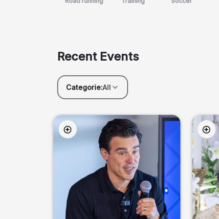
Road running
Training
Soccer
Recent Events
Categorie:
All