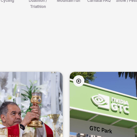
Cycling
Duathlon /
Mountain run
Carnatal FAQ
Show / Fest
Triathlon