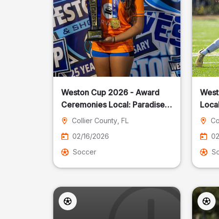
Weston Cup 2026 - Award
West
Ceremonies Local: Paradise
Local
Cost
Collier County
, FL
Co
02/16/2026
02
Soccer
S