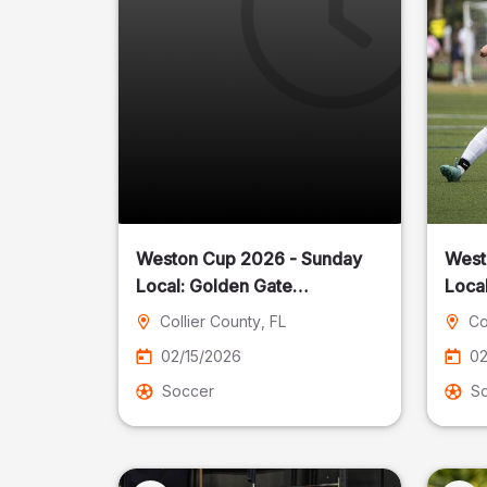
Weston Cup 2026 - Sunday
West
Local: Golden Gate
Community Park
Collier County
, FL
Co
02/15/2026
02
Soccer
S