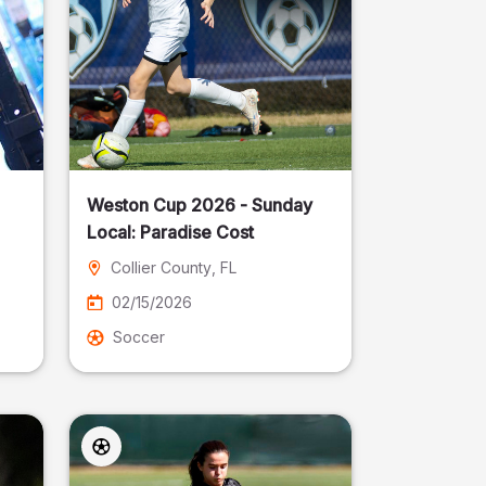
Weston Cup 2026 - Sunday
Local: Paradise Cost
Collier County
, FL
02/15/2026
Soccer