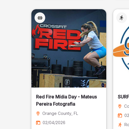
Red Fire Mídia Day - Mateus
Pereira Fotografia
Co
Orange County
, FL
02
02/04/2026
Ro