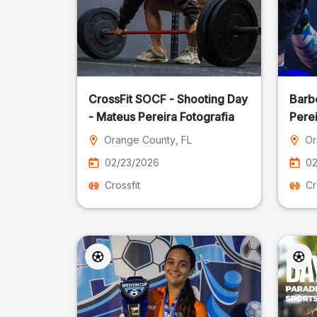
CrossFit SOCF - Shooting Day
Barb
- Mateus Pereira Fotografia
Perei
Orange County
, FL
Or
02/23/2026
02
Crossfit
Cr