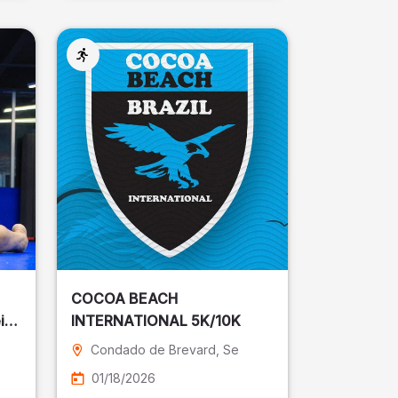
COCOA BEACH
ira
INTERNATIONAL 5K/10K
Condado de Brevard
, Se
01/18/2026